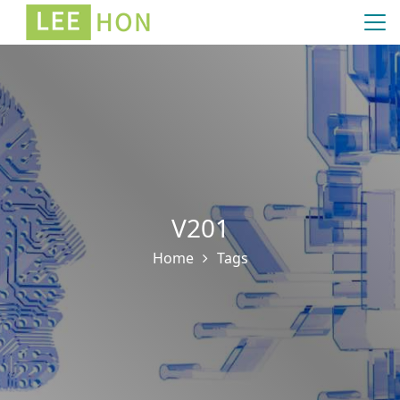
V201
Home
Tags