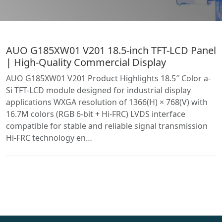
AUO G185XW01 V201 18.5-inch TFT-LCD Panel
| High-Quality Commercial Display
AUO G185XW01 V201 Product Highlights 18.5″ Color a-
Si TFT-LCD module designed for industrial display
applications WXGA resolution of 1366(H) × 768(V) with
16.7M colors (RGB 6-bit + Hi-FRC) LVDS interface
compatible for stable and reliable signal transmission
Hi-FRC technology en…