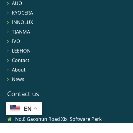
AUO
KYOCERA
INNOLUX
TIANMA
IVO
LEEHON
Contact
About
News
Contact us
EN
No.8 Gaoshun Road Xixi Software Park
0086-15906639973