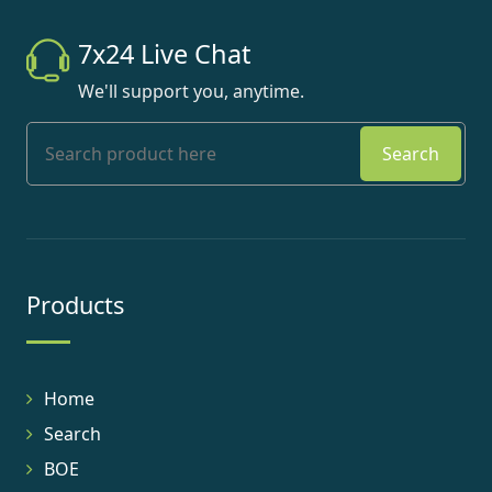
7x24 Live Chat
We'll support you, anytime.
Search
Products
Home
Search
BOE