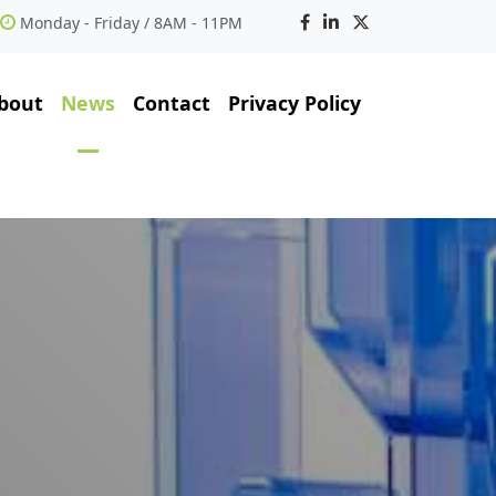
Monday - Friday / 8AM - 11PM
bout
News
Contact
Privacy Policy