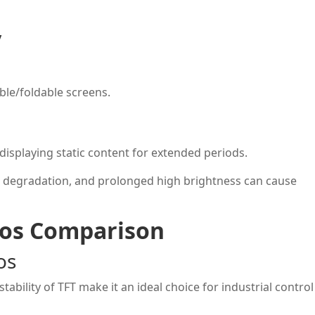
y
ble/foldable screens.
 displaying static content for extended periods.
 degradation, and prolonged high brightness can cause
ios Comparison
os
tability of TFT make it an ideal choice for industrial control