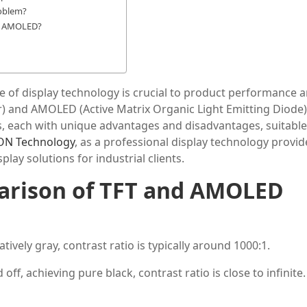
oblem?
or AMOLED?
oice of display technology is crucial to product performance 
or) and AMOLED (Active Matrix Organic Light Emitting Diode)
, each with unique advantages and disadvantages, suitable
ON Technology
, as a professional display technology provide
lay solutions for industrial clients.
rison of
TFT
and AMOLED
atively gray, contrast ratio is typically around 1000:1.
f, achieving pure black, contrast ratio is close to infinite.