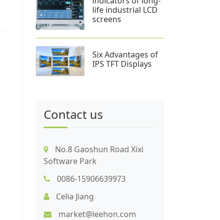
indicators of long-
life industrial LCD
screens
Six Advantages of
IPS TFT Displays
Contact us
No.8 Gaoshun Road Xixi
Software Park
0086-15906639973
Celia Jiang
market@leehon.com