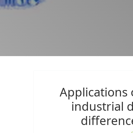
Applications
industrial 
differen