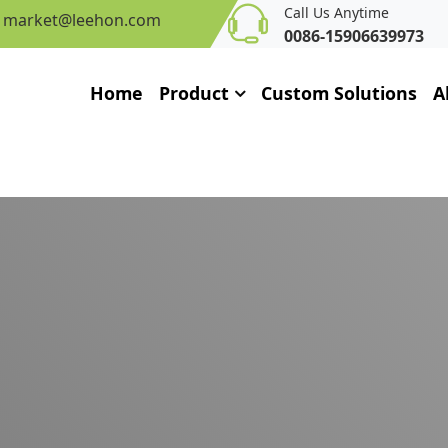
Call Us Anytime
market@leehon.com
0086-15906639973
Home
Product
Custom Solutions
A