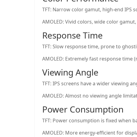
TFT: Narrow color gamut, high-end IPS sc
AMOLED: Vivid colors, wide color gamut,
Response Time
TFT: Slow response time, prone to ghosti
AMOLED: Extremely fast response time (m
Viewing Angle
TFT: IPS screens have a wider viewing ang
AMOLED: Almost no viewing angle limitati
Power Consumption
TFT: Power consumption is fixed when bac
AMOLED: More energy-efficient for displ