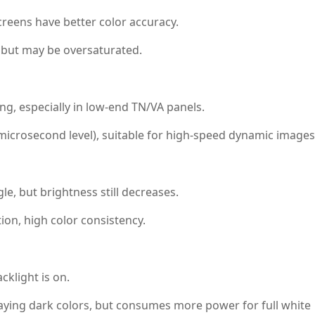
reens have better color accuracy.
 but may be oversaturated.
ng, especially in low-end TN/VA panels.
icrosecond level), suitable for high-speed dynamic images
le, but brightness still decreases.
on, high color consistency.
klight is on.
aying dark colors, but consumes more power for full white