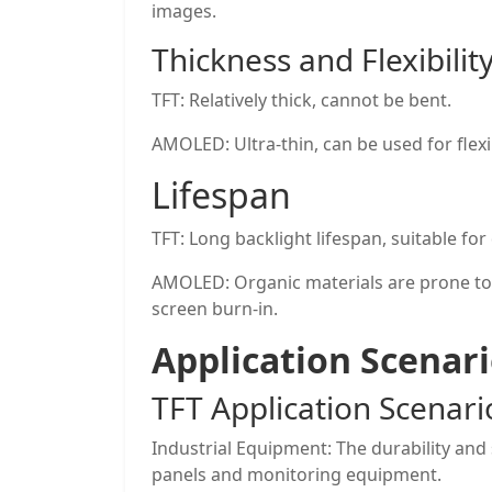
images.
Thickness and Flexibilit
TFT: Relatively thick, cannot be bent.
AMOLED: Ultra-thin, can be used for flexi
Lifespan
TFT: Long backlight lifespan, suitable for
AMOLED: Organic materials are prone to
screen burn-in.
Application Scenar
TFT Application Scenari
Industrial Equipment: The durability and s
panels and monitoring equipment.