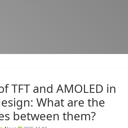
 of TFT and AMOLED in
design: What are the
ces between them?