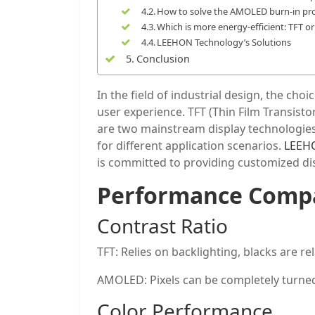
How to solve the AMOLED burn-in pr
Which is more energy-efficient: TFT 
LEEHON Technology’s Solutions
Conclusion
In the field of industrial design, the ch
user experience. TFT (Thin Film Transist
are two mainstream display technologies
for different application scenarios.
LEEH
is committed to providing customized disp
Performance Compa
Contrast Ratio
TFT: Relies on backlighting, blacks are rel
AMOLED: Pixels can be completely turned of
Color Performance