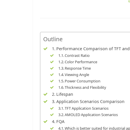
Outline
Performance Comparison of TFT an
Contrast Ratio
Color Performance
Response Time
Viewing Angle
Power Consumption
Thickness and Flexibility
Lifespan
Application Scenarios Comparison
TFT Application Scenarios
AMOLED Application Scenarios
FQA
Which is better suited for industrial 