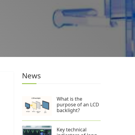
News
What is the
purpose of an LCD
backlight?
Key technical