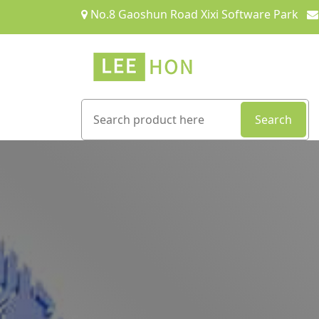
No.8 Gaoshun Road Xixi Software Park
Search