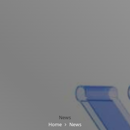
News
Home
News