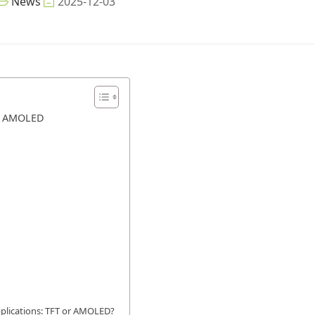
News
2025-12-03
d AMOLED
applications: TFT or AMOLED?