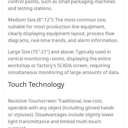
control points, such as small packaging machines
and testing stations.
Medium Size (8″-12″): The most common size,
suitable for most production line equipment,
clearly displaying equipment layout, process flow
diagrams, real-time trends, and alarm information.
Large Size (15″-21″) and above: Typically used in
central monitoring rooms, displaying the entire
workshop or factory’s SCADA screen, requiring
simultaneous monitoring of large amounts of data.
Touch Technology
Resistive Touchscreen: Traditional, low-cost,
operable with any object (including gloved hands
or styluses). Disadvantages include slightly lower
light transmittance and limited multi-touch