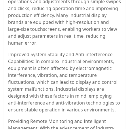
operations and adjustments through simple swipes
and clicks, reducing operation time and improving
production efficiency. Many industrial display
brands are equipped with high-resolution and
large-size touchscreens, enabling workers to view
and adjust parameters in real time, reducing
human error.
Improved System Stability and Anti-interference
Capabilities: In complex industrial environments,
equipment is often affected by electromagnetic
interference, vibration, and temperature
fluctuations, which can lead to display and control
system malfunctions. Industrial displays are
designed with these factors in mind, employing
anti-interference and anti-vibration technologies to
ensure stable operation in various environments.
Providing Remote Monitoring and Intelligent
Management: With the advancement of Industry