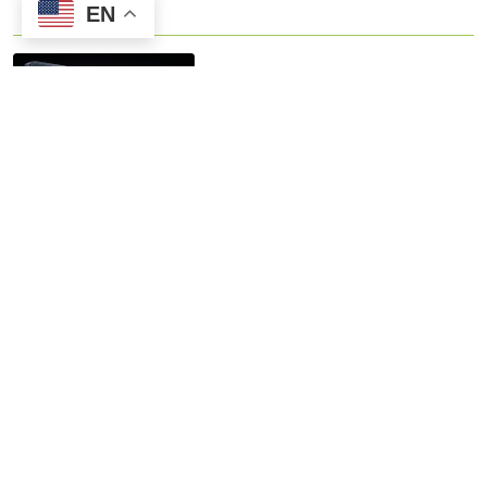
EN
The best 10.1-inch LCD panel
for embedded systems
Contact us
No.8 Gaoshun Road Xixi Software Park
0086-15906639973
Celia Jiang