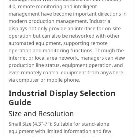
4.0, remote monitoring and intelligent
management have become important directions in
modern production management. Industrial
displays not only provide an interface for on-site
operation but can also be networked with other
automated equipment, supporting remote
operation and monitoring functions. Through the
internet or local area network, managers can view
production line status, equipment operation, and
even remotely control equipment from anywhere
via computer or mobile phone.
Industrial Display Selection
Guide
Size and Resolution
Small Size (4.3″-7″): Suitable for stand-alone
equipment with limited information and few