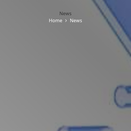
News
Home
News