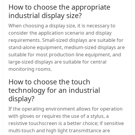
How to choose the appropriate
industrial display size?
When choosing a display size, it is necessary to
consider the application scenario and display
requirements. Small-sized displays are suitable for
stand-alone equipment, medium-sized displays are
suitable for most production line equipment, and
large-sized displays are suitable for central
monitoring rooms.
How to choose the touch
technology for an industrial
display?
If the operating environment allows for operation
with gloves or requires the use of a stylus, a
resistive touchscreen is a better choice; if sensitive
multi-touch and high light transmittance are