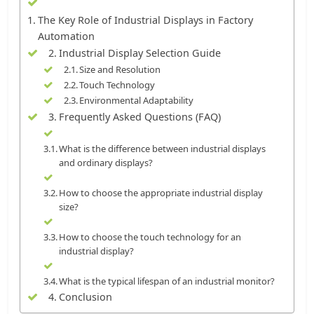
The Key Role of Industrial Displays in Factory
Automation
Industrial Display Selection Guide
Size and Resolution
Touch Technology
Environmental Adaptability
Frequently Asked Questions (FAQ)
What is the difference between industrial displays
and ordinary displays?
How to choose the appropriate industrial display
size?
How to choose the touch technology for an
industrial display?
What is the typical lifespan of an industrial monitor?
Conclusion