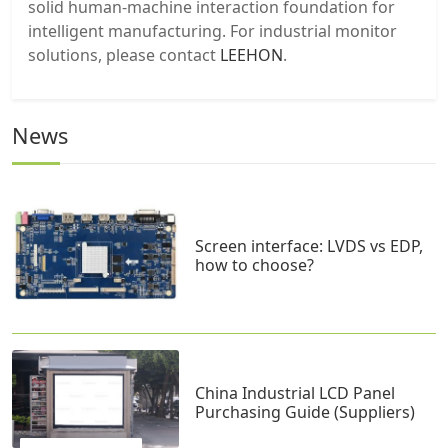
solid human-machine interaction foundation for
intelligent manufacturing. For industrial monitor
solutions, please contact
LEEHON
.
News
Screen interface: LVDS vs EDP,
how to choose?
China Industrial LCD Panel
Purchasing Guide (Suppliers)