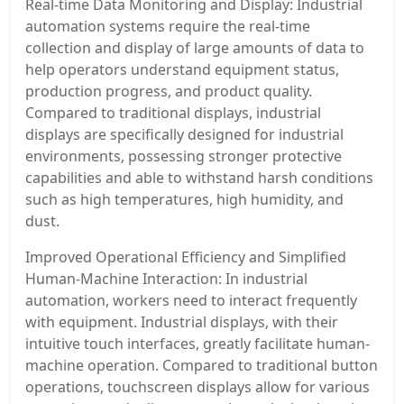
Real-time Data Monitoring and Display: Industrial
automation systems require the real-time
collection and display of large amounts of data to
help operators understand equipment status,
production progress, and product quality.
Compared to traditional displays, industrial
displays are specifically designed for industrial
environments, possessing stronger protective
capabilities and able to withstand harsh conditions
such as high temperatures, high humidity, and
dust.
Improved Operational Efficiency and Simplified
Human-Machine Interaction: In industrial
automation, workers need to interact frequently
with equipment. Industrial displays, with their
intuitive touch interfaces, greatly facilitate human-
machine operation. Compared to traditional button
operations, touchscreen displays allow for various