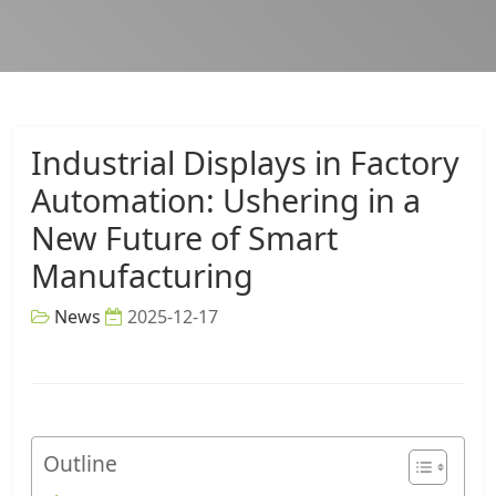
Industrial Displays in Factory
Automation: Ushering in a
New Future of Smart
Manufacturing
News
2025-12-17
Outline