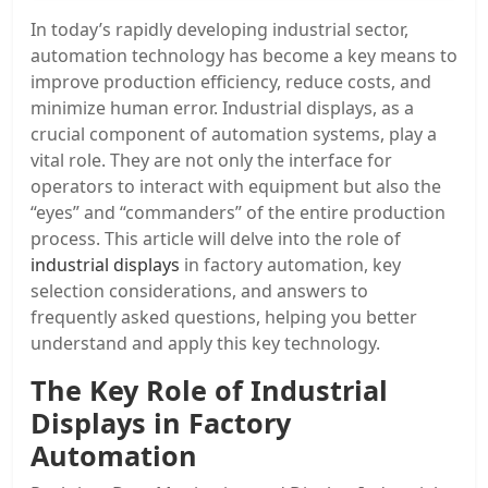
In today’s rapidly developing industrial sector,
automation technology has become a key means to
improve production efficiency, reduce costs, and
minimize human error. Industrial displays, as a
crucial component of automation systems, play a
vital role. They are not only the interface for
operators to interact with equipment but also the
“eyes” and “commanders” of the entire production
process. This article will delve into the role of
industrial displays
in factory automation, key
selection considerations, and answers to
frequently asked questions, helping you better
understand and apply this key technology.
The Key Role of Industrial
Displays in Factory
Automation