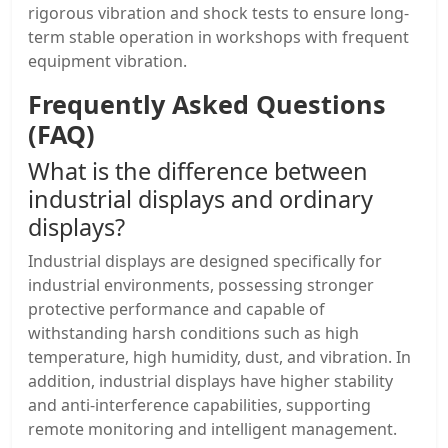
rigorous vibration and shock tests to ensure long-
term stable operation in workshops with frequent
equipment vibration.
Frequently Asked Questions
(FAQ)
What is the difference between
industrial displays and ordinary
displays?
Industrial displays are designed specifically for
industrial environments, possessing stronger
protective performance and capable of
withstanding harsh conditions such as high
temperature, high humidity, dust, and vibration. In
addition, industrial displays have higher stability
and anti-interference capabilities, supporting
remote monitoring and intelligent management.