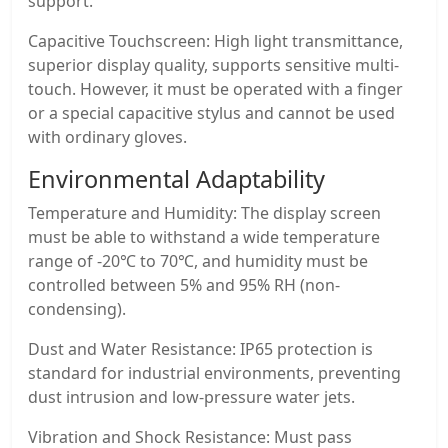
support.
Capacitive Touchscreen: High light transmittance,
superior display quality, supports sensitive multi-
touch. However, it must be operated with a finger
or a special capacitive stylus and cannot be used
with ordinary gloves.
Environmental Adaptability
Temperature and Humidity: The display screen
must be able to withstand a wide temperature
range of -20℃ to 70℃, and humidity must be
controlled between 5% and 95% RH (non-
condensing).
Dust and Water Resistance: IP65 protection is
standard for industrial environments, preventing
dust intrusion and low-pressure water jets.
Vibration and Shock Resistance: Must pass