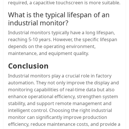
required, a capacitive touchscreen is more suitable.
What is the typical lifespan of an
industrial monitor?
Industrial monitors typically have a long lifespan,
reaching 5-10 years. However, the specific lifespan
depends on the operating environment,
maintenance, and equipment quality.
Conclusion
Industrial monitors play a crucial role in factory
automation. They not only improve the display and
monitoring capabilities of real-time data but also
enhance operational efficiency, strengthen system
stability, and support remote management and
intelligent control. Choosing the right industrial
monitor can significantly improve production
efficiency, reduce maintenance costs, and provide a