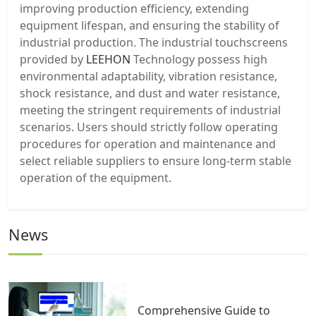
improving production efficiency, extending
equipment lifespan, and ensuring the stability of
industrial production. The industrial touchscreens
provided by
LEEHON
Technology possess high
environmental adaptability, vibration resistance,
shock resistance, and dust and water resistance,
meeting the stringent requirements of industrial
scenarios. Users should strictly follow operating
procedures for operation and maintenance and
select reliable suppliers to ensure long-term stable
operation of the equipment.
News
Comprehensive Guide to