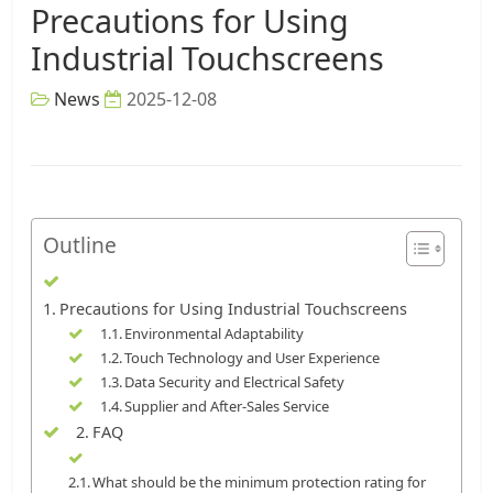
Precautions for Using
Industrial Touchscreens
News
2025-12-08
Outline
Precautions for Using Industrial Touchscreens
Environmental Adaptability
Touch Technology and User Experience
Data Security and Electrical Safety
Supplier and After-Sales Service
FAQ
What should be the minimum protection rating for