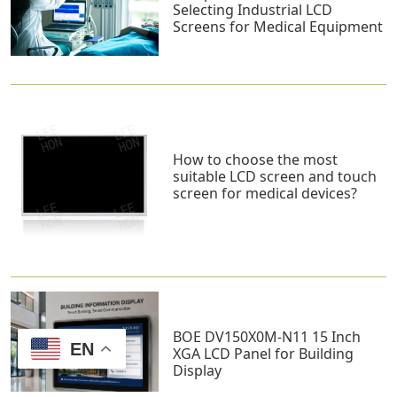
Selecting Industrial LCD
Screens for Medical Equipment
How to choose the most
suitable LCD screen and touch
screen for medical devices?
BOE DV150X0M-N11 15 Inch
EN
XGA LCD Panel for Building
Display