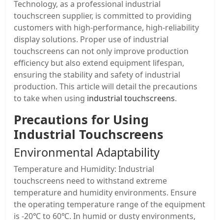
Technology, as a professional industrial
touchscreen supplier, is committed to providing
customers with high-performance, high-reliability
display solutions. Proper use of industrial
touchscreens can not only improve production
efficiency but also extend equipment lifespan,
ensuring the stability and safety of industrial
production. This article will detail the precautions
to take when using
industrial touchscreens
.
Precautions for Using
Industrial Touchscreens
Environmental Adaptability
Temperature and Humidity: Industrial
touchscreens need to withstand extreme
temperature and humidity environments. Ensure
the operating temperature range of the equipment
is -20℃ to 60℃. In humid or dusty environments,