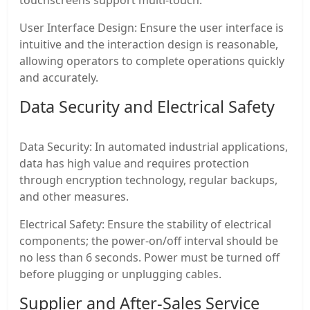
User Interface Design: Ensure the user interface is
intuitive and the interaction design is reasonable,
allowing operators to complete operations quickly
and accurately.
Data Security and Electrical Safety
Data Security: In automated industrial applications,
data has high value and requires protection
through encryption technology, regular backups,
and other measures.
Electrical Safety: Ensure the stability of electrical
components; the power-on/off interval should be
no less than 6 seconds. Power must be turned off
before plugging or unplugging cables.
Supplier and After-Sales Service