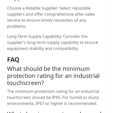
Choose a Reliable Supplier: Select reputable
suppliers and offer comprehensive after-sales
service to ensure timely resolution of any
problems.
Long-Term Supply Capability: Consider the
supplier’s long-term supply capability to ensure
equipment stability and compatibility.
FAQ
What should be the minimum
protection rating for an
industrial
touchscreen
?
The minimum protection rating for an industrial
touchscreen should be IP65. For humid or dusty
environments, IP67 or higher is recommended.