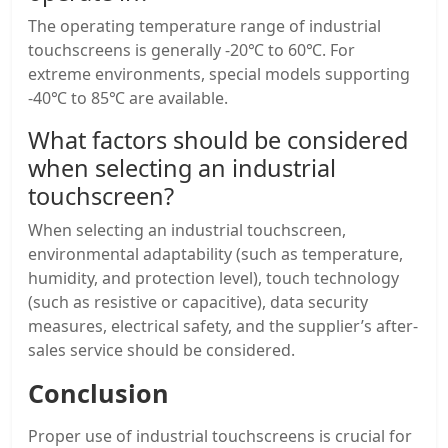
The operating temperature range of industrial
touchscreens is generally -20℃ to 60℃. For
extreme environments, special models supporting
-40℃ to 85℃ are available.
What factors should be considered
when selecting an
industrial
touchscreen
?
When selecting an industrial touchscreen,
environmental adaptability (such as temperature,
humidity, and protection level), touch technology
(such as resistive or capacitive), data security
measures, electrical safety, and the supplier’s after-
sales service should be considered.
Conclusion
Proper use of industrial touchscreens is crucial for