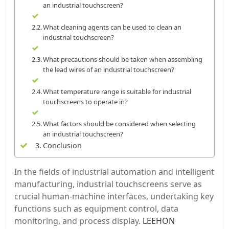
an industrial touchscreen?
What cleaning agents can be used to clean an
industrial touchscreen?
What precautions should be taken when assembling
the lead wires of an industrial touchscreen?
What temperature range is suitable for industrial
touchscreens to operate in?
What factors should be considered when selecting
an industrial touchscreen?
Conclusion
In the fields of industrial automation and intelligent
manufacturing, industrial touchscreens serve as
crucial human-machine interfaces, undertaking key
functions such as equipment control, data
monitoring, and process display.
LEEHON