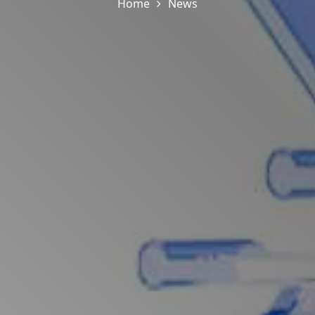
Home
News