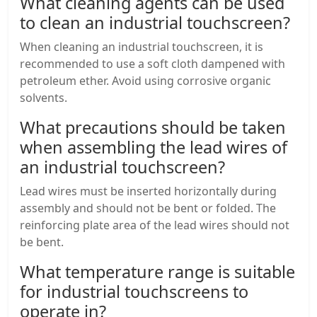
What cleaning agents can be used
to clean an
industrial touchscreen
?
When cleaning an industrial touchscreen, it is
recommended to use a soft cloth dampened with
petroleum ether. Avoid using corrosive organic
solvents.
What precautions should be taken
when assembling the lead wires of
an industrial touchscreen?
Lead wires must be inserted horizontally during
assembly and should not be bent or folded. The
reinforcing plate area of ​​the lead wires should not
be bent.
What temperature range is suitable
for industrial touchscreens to
operate in?