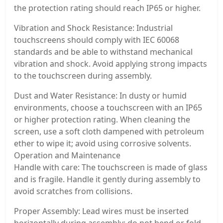
the protection rating should reach IP65 or higher.
Vibration and Shock Resistance: Industrial
touchscreens should comply with IEC 60068
standards and be able to withstand mechanical
vibration and shock. Avoid applying strong impacts
to the touchscreen during assembly.
Dust and Water Resistance: In dusty or humid
environments, choose a touchscreen with an IP65
or higher protection rating. When cleaning the
screen, use a soft cloth dampened with petroleum
ether to wipe it; avoid using corrosive solvents.
Operation and Maintenance
Handle with care: The touchscreen is made of glass
and is fragile. Handle it gently during assembly to
avoid scratches from collisions.
Proper Assembly: Lead wires must be inserted
horizontally during assembly; do not bend or fold