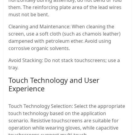
them. The reinforcing plate area of ​​the lead wires
must not be bent.
Cleaning and Maintenance: When cleaning the
screen, use a soft cloth (such as chamois leather)
dampened with petroleum ether. Avoid using
corrosive organic solvents.
Avoid Stacking: Do not stack touchscreens; use a
tray.
Touch Technology and User
Experience
Touch Technology Selection: Select the appropriate
touch technology based on the application
scenario. Resistive touchscreens are suitable for
operation while wearing gloves, while capacitive
touchscreens support multi-touch.