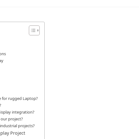
ions
ay
e for rugged Laptop?
?
splay integration?
 our project?
ndustrial projects?
play Project