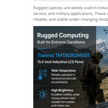
Rugged Laptops are widely used in industr
service, and military applications. Thes
reliable, and stable under changing temp