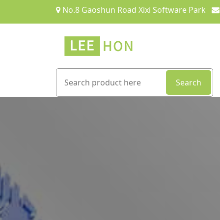
No.8 Gaoshun Road Xixi Software Park
Search