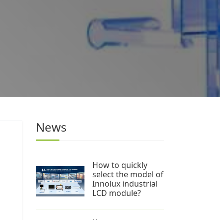
News
d
How to quickly
select the model of
Innolux industrial
LCD module?