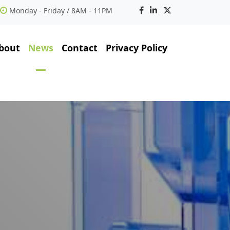
Monday - Friday / 8AM - 11PM
bout
News
Contact
Privacy Policy