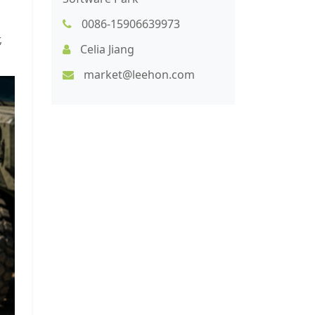
0086-15906639973
,
Celia Jiang
market@leehon.com