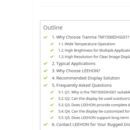
Outline
Why Choose Tianma TM150XDHG01?
Wide Temperature Operation
High Brightness for Multiple Applicat
High Resolution for Clear Image Displ
Typical Applications
Why Choose LEEHON?
Recommended Display Solution
Frequently Asked Questions
Q1. Why is the TM150XDHG01 suitabl
Q2. Can the display be used outdoors
Q3. Does LEEHON provide complete di
Q4. Can the display be customized for
Q5. Does LEEHON support long-term i
Contact LEEHON for Your Rugged Dis