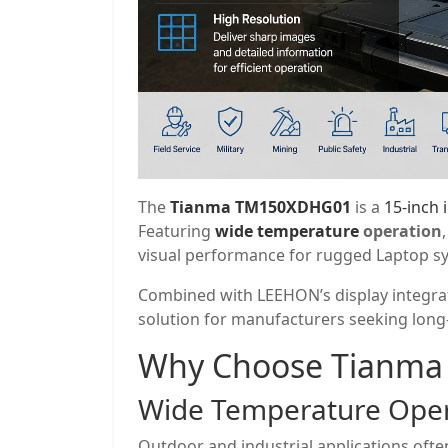
The
Tianma TM150XDHG01
is a
15-inch 
Featuring
wide temperature
operation
visual performance for rugged Laptop s
Combined with LEEHON’s display integrat
solution for manufacturers seeking long-t
Why Choose
Tianma
Wide Temperature Oper
Outdoor and industrial applications of