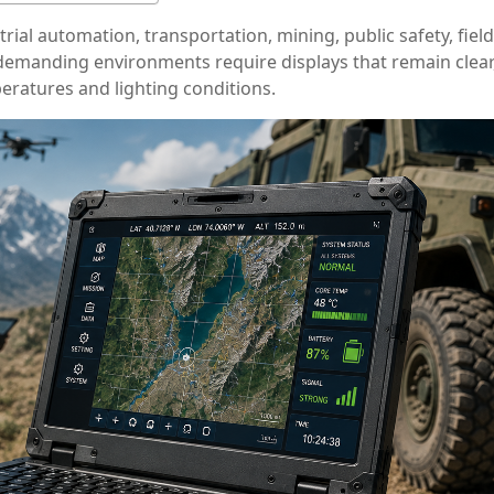
ial automation, transportation, mining, public safety, field
e demanding environments require displays that remain clear
eratures and lighting conditions.