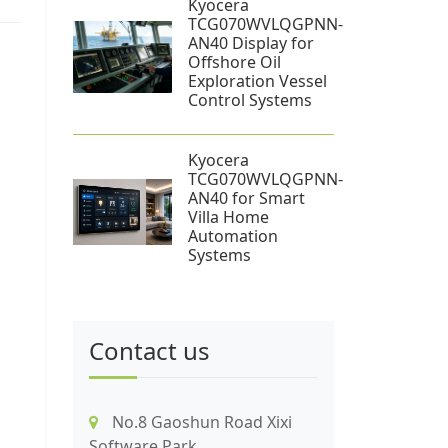
Kyocera
TCG070WVLQGPNN-
AN40 Display for
Offshore Oil
Exploration Vessel
Control Systems
Kyocera
TCG070WVLQGPNN-
AN40 for Smart
Villa Home
Automation
Systems
Contact us
No.8 Gaoshun Road Xixi
Software Park