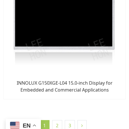
INNOLUX G150XGE-L04 15.0-inch Display for
Embedded and Commercial Applications
EN
1
2
3