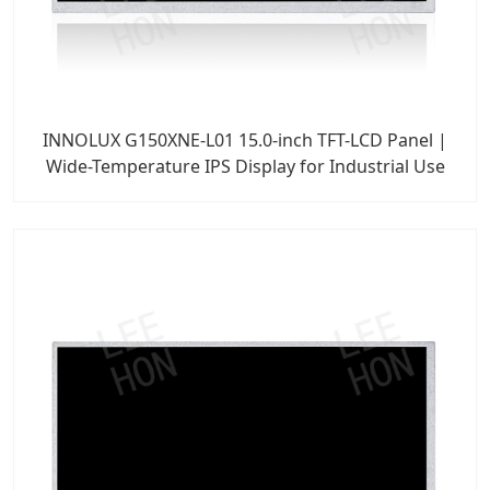
INNOLUX G150XNE-L01 15.0-inch TFT-LCD Panel |
Wide-Temperature IPS Display for Industrial Use