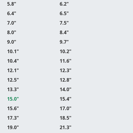
5.8"
6.2"
6.4"
6.5"
7.0"
7.5"
8.0"
8.4"
9.0"
9.7"
10.1"
10.2"
10.4"
11.6"
12.1"
12.3"
12.5"
12.8"
13.3"
14.0"
15.0"
15.4"
15.6"
17.0"
17.3"
18.5"
19.0"
21.3"