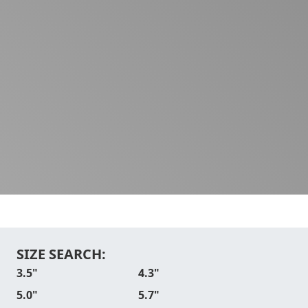
SIZE SEARCH:
3.5"
4.3"
5.0"
5.7"