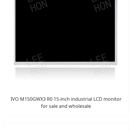
IVO M150GWX3 R0 15-inch industrial LCD monitor
for sale and wholesale