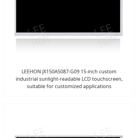
LEEHON JX150A5087-G09 15-inch custom
industrial sunlight-readable LCD touchscreen,
suitable for customized applications