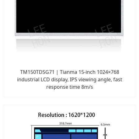
TM150TDSG71 | Tianma 15-inch 1024×768
industrial LCD display, IPS viewing angle, fast
response time 8m/s