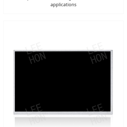
applications