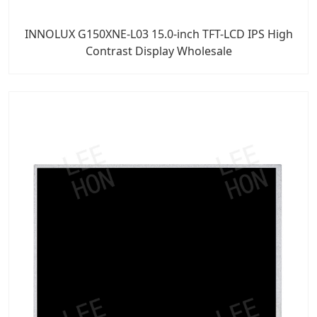
INNOLUX G150XNE-L03 15.0-inch TFT-LCD IPS High
Contrast Display Wholesale