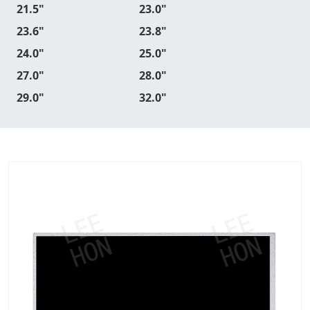
21.5"
23.0"
23.6"
23.8"
24.0"
25.0"
27.0"
28.0"
29.0"
32.0"