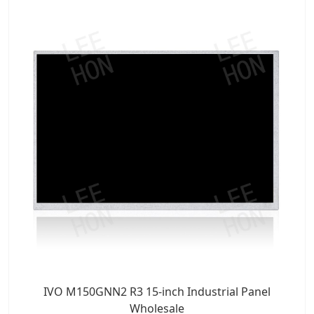
IVO M150GNN2 R3 15-inch Industrial Panel
Wholesale