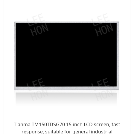
Tianma TM150TDSG70 15-inch LCD screen, fast
response, suitable for general industrial