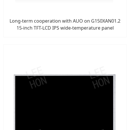
Long-term cooperation with AUO on G150XAN01.2
15-inch TFT-LCD IPS wide-temperature panel