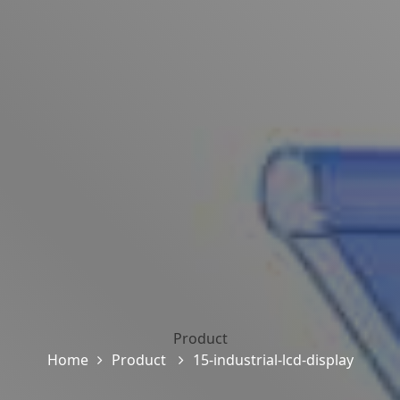
Product
Home
Product
15-industrial-lcd-display