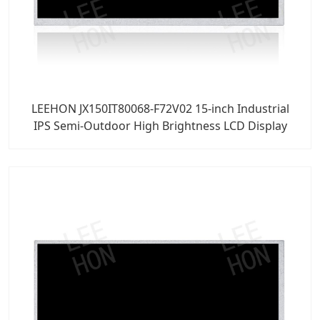
LEEHON JX150IT80068-F72V02 15-inch Industrial
IPS Semi-Outdoor High Brightness LCD Display