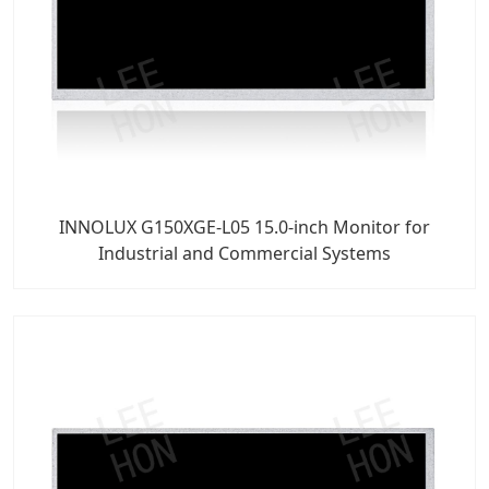
INNOLUX G150XGE-L05 15.0-inch Monitor for
Industrial and Commercial Systems