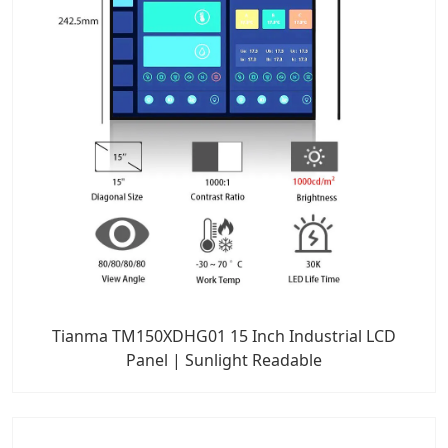
Tianma TM150XDHG01 15 Inch Industrial LCD
Panel | Sunlight Readable