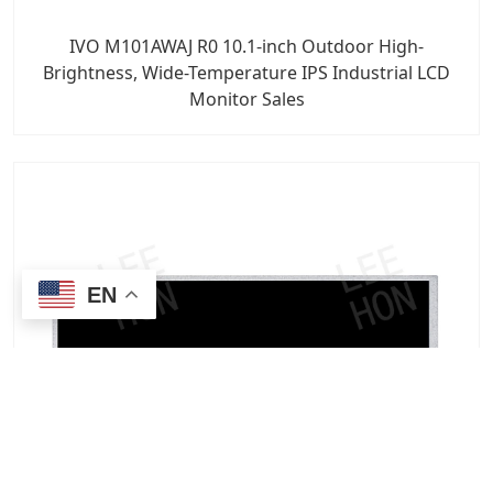
IVO M101AWAJ R0 10.1-inch Outdoor High-
Brightness, Wide-Temperature IPS Industrial LCD
Monitor Sales
EN