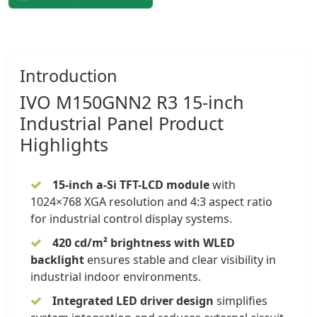
Introduction
IVO
M150GNN2 R3 15-inch
Industrial Panel
Product
Highlights
15-inch a-Si TFT-LCD module
with
1024×768 XGA resolution and 4:3 aspect ratio
for industrial control display systems.
420 cd/m² brightness with WLED
backlight
ensures stable and clear visibility in
industrial indoor environments.
Integrated LED driver design
simplifies