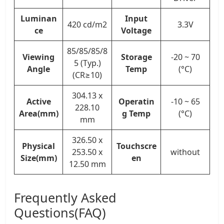
Luminan
Input
420 cd/m2
3.3V
ce
Voltage
85/85/85/8
Viewing
Storage
-20 ~ 70
5 (Typ.)
Angle
Temp
(°C)
(CR≥10)
304.13 x
Active
Operatin
-10 ~ 65
228.10
Area(mm)
g Temp
(°C)
mm
326.50 x
Physical
Touchscre
253.50 x
without
Size(mm)
en
12.50 mm
Frequently Asked
Questions(FAQ)