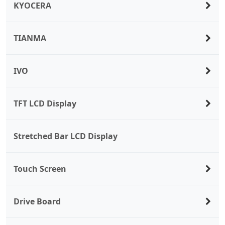
KYOCERA
TIANMA
IVO
TFT LCD Display
Stretched Bar LCD Display
Touch Screen
Drive Board