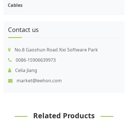
Cables
Contact us
No.8 Gaoshun Road Xixi Software Park
0086-15906639973
Celia Jiang
market@leehon.com
Related Products