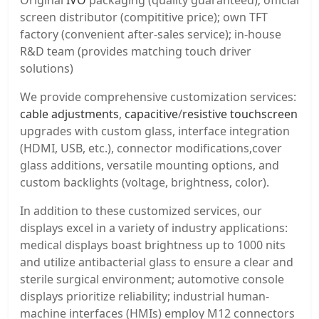
Original
IVO
packaging (quality guaranteed); official
screen distributor (compititive price); own TFT
factory (convenient after-sales service); in-house
R&D team (provides matching touch driver
solutions)
We provide comprehensive customization services:
cable adjustments
,
capacitive
/
resistive touchscreen
upgrades with custom glass, interface integration
(HDMI, USB, etc.), connector modifications,cover
glass additions, versatile mounting options, and
custom backlights (voltage, brightness, color).
In addition to these customized services, our
displays excel in a variety of industry applications:
medical displays boast brightness up to 1000 nits
and utilize antibacterial glass to ensure a clear and
sterile surgical environment; automotive console
displays prioritize reliability; industrial human-
machine interfaces (HMIs) employ M12 connectors