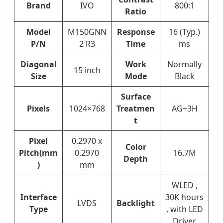
Brand
IVO
800:1
Ratio
Model
M150GNN
Response
16 (Typ.)
P/N
2 R3
Time
ms
Diagonal
Work
Normally
15 inch
Size
Mode
Black
Surface
Pixels
1024×768
Treatmen
AG+3H
t
Pixel
0.2970 x
Color
Pitch(mm
0.2970
16.7M
Depth
)
mm
WLED ,
Interface
30K hours
LVDS
Backlight
Type
, with LED
Driver