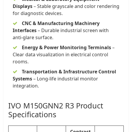
Displays
– Stable grayscale and color rendering
for diagnostic devices.
CNC & Manufacturing Machinery
Interfaces
– Durable industrial screen with
anti-glare surface.
Energy & Power Monitoring Terminals
–
Clear data visualization in electrical control
rooms.
Transportation & Infrastructure Control
Systems
– Long-life industrial monitor
integration.
IVO M150GNN2 R3 Product
Specifications
Contrast