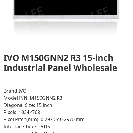
IVO M150GNN2 R3 15-inch
Industrial Panel Wholesale
Brand:IVO
Model P/N: M150GNN2 R3
Diagonal Size: 15 inch
Pixels: 1024×768
Pixel Pitch(mm): 0.2970 x 0.2970 mm
Interface Type: LVDS