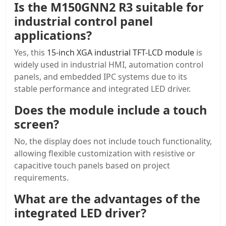
Is the M150GNN2 R3 suitable for
industrial control panel
applications?
Yes, this
15-inch XGA industrial TFT-LCD module
is
widely used in industrial HMI, automation control
panels, and embedded IPC systems due to its
stable performance and integrated LED driver.
Does the module include a
touch
screen
?
No, the display does not include touch functionality,
allowing flexible customization with resistive or
capacitive touch panels based on project
requirements.
What are the advantages of the
integrated LED driver?