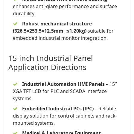
enhances anti-glare performance and surface
durability.
Robust mechanical structure
(326.5×253.5×12.5mm, ≤1.20kg)
suitable for
embedded industrial monitor integration.
15-inch Industrial Panel
Application Directions
Industrial Automation HMI Panels
–
15″
XGA TFT LCD
for PLC and SCADA interface
systems.
Embedded Industrial PCs (IPC)
– Reliable
display solution for control cabinets and rack-
mounted systems.
Medical & Laboratory Equipment