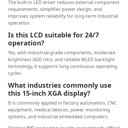
The built-in LED driver reduces external component
requirements, simplifies power design, and
improves system reliability for long-term industrial
operation.
Is this LCD suitable for 24/7
operation?
Yes, with industrial-grade components, moderate
brightness (420 nits), and reliable WLED backlight
technology, it supports long continuous operating
cycles.
What industries commonly use
this 15-inch XGA display?
It is commonly applied in factory automation, CNC
equipment, medical devices, power monitoring
systems, and industrial embedded computers.