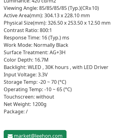
Luminance: 420 cd/m2
Viewing Angle: 85/85/85/85 (Typ.)(CR≥10)
Active Area(mm): 304.13 x 228.10 mm
Physical Size(mm): 326.50 x 253.50 x 12.50 mm
Contrast Ratio: 800:1
Response Time: 16 (Typ.) ms
Work Mode: Normally Black
Surface Treatment: AG+3H
Color Depth: 16.7M
Backlight: WLED , 30K hours , with LED Driver
Input Voltage: 3.3V
Storage Temp: -20 ~ 70 (°C)
Operating Temp: -10 ~ 65 (°C)
Touchscreen: without
Net Weight: 1200g
Package: /
market@leehon.com