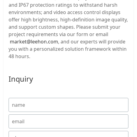
and IP67 protection ratings to withstand harsh
environments; and video access control displays
offer high brightness, high-definition image quality,
and support custom shapes. Please submit your
project requirements via our form or email
market@leehon.com
, and our experts will provide
you with a personalized solution framework within
48 hours.
Inquiry