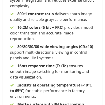
system integration and reduces external circuit
complexity.
800:1 contrast ratio
delivers sharp image
quality and reliable grayscale performance.
16.2M colors (6-bit + FRC)
provides smooth
color transition and accurate image
reproduction.
80/80/80/80 wide viewing angles (CR≥10)
support multi-directional viewing in control
panels and HMI systems.
16ms response time (Tr+Td)
ensures
smooth image switching for monitoring and
data visualization.
Industrial operating temperature (-10°C
to 65°C)
for stable performance in factory
environments.
Matte surface with 3H hard coating