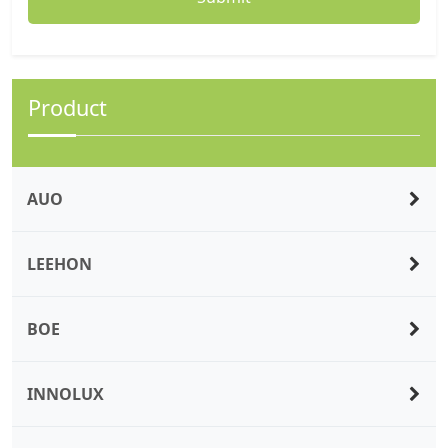
Product
AUO
LEEHON
BOE
INNOLUX