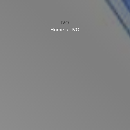
IVO
Home
IVO