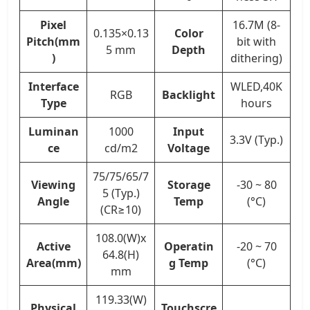
Pixel
16.7M (8-
0.135×0.13
Color
Pitch(mm
bit with
5 mm
Depth
)
dithering)
Interface
WLED,40K
RGB
Backlight
Type
hours
Luminan
1000
Input
3.3V (Typ.)
ce
cd/m2
Voltage
75/75/65/7
Viewing
Storage
-30 ~ 80
5 (Typ.)
Angle
Temp
(°C)
(CR≥10)
108.0(W)x
Active
Operatin
-20 ~ 70
64.8(H)
Area(mm)
g Temp
(°C)
mm
119.33(W)
Physical
Touchscre