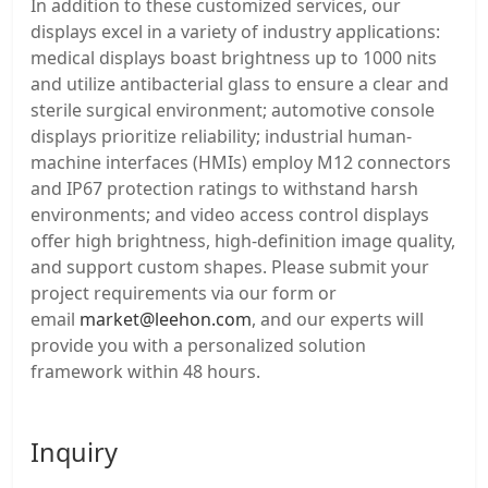
In addition to these customized services, our
displays excel in a variety of industry applications:
medical displays boast brightness up to 1000 nits
and utilize antibacterial glass to ensure a clear and
sterile surgical environment; automotive console
displays prioritize reliability; industrial human-
machine interfaces (HMIs) employ M12 connectors
and IP67 protection ratings to withstand harsh
environments; and video access control displays
offer high brightness, high-definition image quality,
and support custom shapes. Please submit your
project requirements via our form or
email
market@leehon.com
, and our experts will
provide you with a personalized solution
framework within 48 hours.
Inquiry