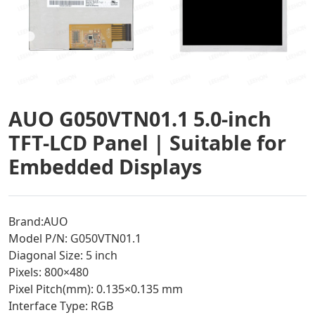
AUO G050VTN01.1 5.0-inch
TFT-LCD Panel | Suitable for
Embedded Displays
Brand:AUO
Model P/N: G050VTN01.1
Diagonal Size: 5 inch
Pixels: 800×480
Pixel Pitch(mm): 0.135×0.135 mm
Interface Type: RGB