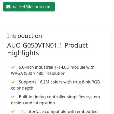
market@leehon.com
Introduction
AUO G050VTN01.1 Product
Highlights
5.0-inch industrial TFT-LCD module
with
WVGA (800 × 480) resolution
Supports 16.2M colors with true 8-bit RGB
color depth
Built-in timing controller simplifies system
design and integration
TTL interface compatible with embedded