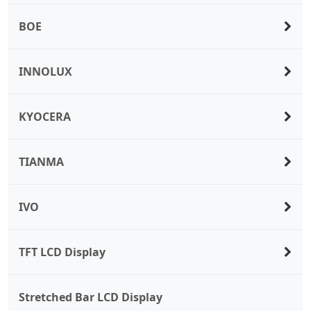
BOE
INNOLUX
KYOCERA
TIANMA
IVO
TFT LCD Display
Stretched Bar LCD Display