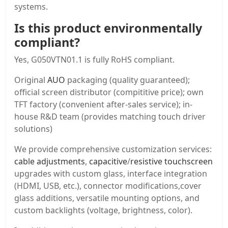
systems.
Is this product environmentally
compliant?
Yes, G050VTN01.1 is fully RoHS compliant.
Original
AUO
packaging (quality guaranteed);
official screen distributor (compititive price); own
TFT factory (convenient after-sales service); in-
house R&D team (provides matching touch driver
solutions)
We provide comprehensive customization services:
cable adjustments
,
capacitive
/
resistive touchscreen
upgrades with custom glass, interface integration
(HDMI, USB, etc.), connector modifications,cover
glass additions, versatile mounting options, and
custom backlights (voltage, brightness, color).