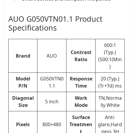
AUO G050VTN01.1 Product
Specifications
600:1
Contrast
(Typ.)
Brand
AUO
Ratio
(500:1(Min
)
Model
G050VTN0
Response
20 (Typ.)
P/N
1.1
Time
(Tr+Td) ms
Diagonal
Work
TN,Norma
5 inch
Size
Mode
lly White
Surface
Anti-
Pixels
800×480
Treatmen
glare,Hard
t
ness 3H