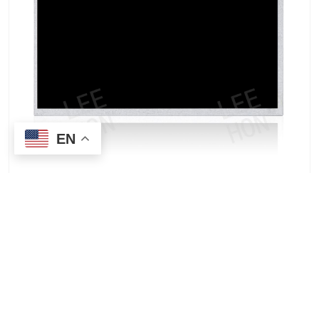
EN
AUO G190ETN01.2 19-inch TFT-LCD Wide
Temperature Panel | Industrial-Grade Display
Solutions