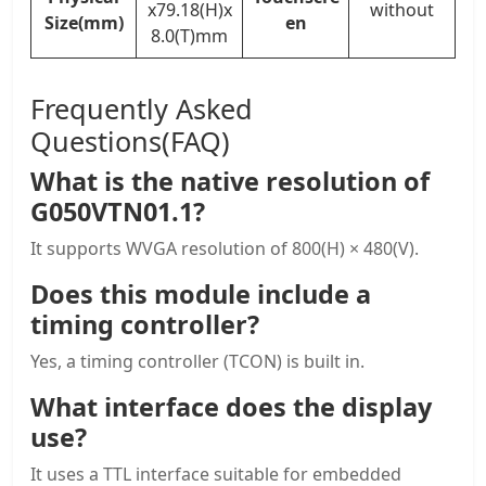
x79.18(H)x
without
Size(mm)
en
8.0(T)mm
Frequently Asked
Questions(FAQ)
What is the native resolution of
G050VTN01.1?
It supports WVGA resolution of 800(H) × 480(V).
Does this module include a
timing controller?
Yes, a timing controller (TCON) is built in.
What interface does the display
use?
It uses a TTL interface suitable for embedded