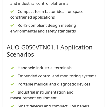
and industrial control platforms
Compact form factor ideal for space-
constrained applications
RoHS-compliant design meeting
environmental and safety standards
AUO G050VTN01.1 Application
Scenarios
Handheld industrial terminals
Embedded control and monitoring systems
Portable medical and diagnostic devices
Industrial instrumentation and
measurement equipment
Smart devices and compact HMI panels