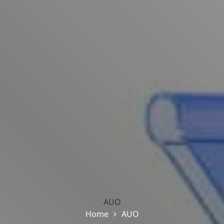
AUO
Home
AUO