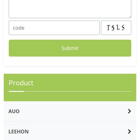
Product
AUO
LEEHON