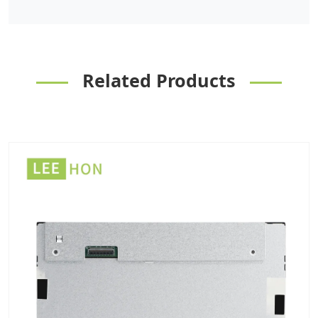
Related Products