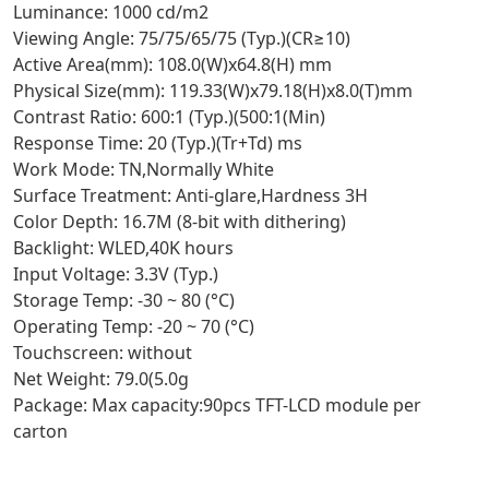
Luminance: 1000 cd/m2
Viewing Angle: 75/75/65/75 (Typ.)(CR≥10)
Active Area(mm): 108.0(W)x64.8(H) mm
Physical Size(mm): 119.33(W)x79.18(H)x8.0(T)mm
Contrast Ratio: 600:1 (Typ.)(500:1(Min)
Response Time: 20 (Typ.)(Tr+Td) ms
Work Mode: TN,Normally White
Surface Treatment: Anti-glare,Hardness 3H
Color Depth: 16.7M (8-bit with dithering)
Backlight: WLED,40K hours
Input Voltage: 3.3V (Typ.)
Storage Temp: -30 ~ 80 (°C)
Operating Temp: -20 ~ 70 (°C)
Touchscreen: without
Net Weight: 79.0(5.0g
Package: Max capacity:90pcs TFT-LCD module per
carton