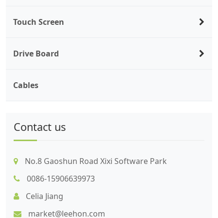
Touch Screen
Drive Board
Cables
Contact us
No.8 Gaoshun Road Xixi Software Park
0086-15906639973
Celia Jiang
market@leehon.com