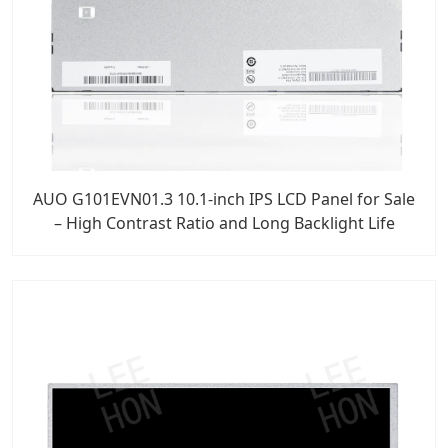
AUO G101EVN01.3 10.1-inch IPS LCD Panel for Sale
– High Contrast Ratio and Long Backlight Life