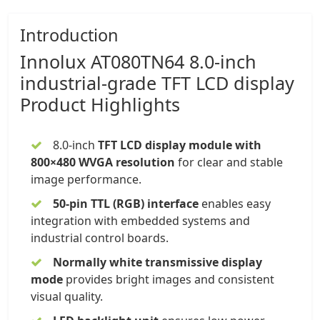
Introduction
Innolux
AT080TN64 8.0-inch
industrial-grade
TFT LCD display
Product Highlights
8.0-inch
TFT LCD display module
with
800×480 WVGA resolution
for clear and stable
image performance.
50-pin TTL (RGB) interface
enables easy
integration with embedded systems and
industrial control boards.
Normally white transmissive display
mode
provides bright images and consistent
visual quality.