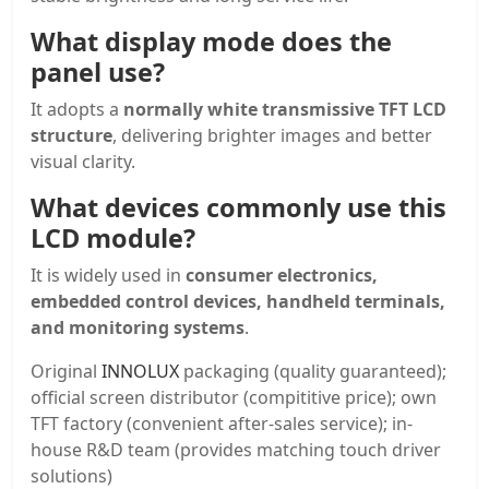
What display mode does the
panel use?
It adopts a
normally white transmissive TFT LCD
structure
, delivering brighter images and better
visual clarity.
What devices commonly use this
LCD module?
It is widely used in
consumer electronics,
embedded control devices, handheld terminals,
and monitoring systems
.
Original
INNOLUX
packaging (quality guaranteed);
official screen distributor (compititive price); own
TFT factory (convenient after-sales service); in-
house R&D team (provides matching touch driver
solutions)