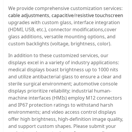
We provide comprehensive customization services:
cable adjustments
,
capacitive
/
resistive touchscreen
upgrades with custom glass, interface integration
(HDMI, USB, etc.), connector modifications,cover
glass additions, versatile mounting options, and
custom backlights (voltage, brightness, color).
In addition to these customized services, our
displays excel in a variety of industry applications:
medical displays boast brightness up to 1000 nits
and utilize antibacterial glass to ensure a clear and
sterile surgical environment; automotive console
displays prioritize reliability; industrial human-
machine interfaces (HMIs) employ M12 connectors
and IP67 protection ratings to withstand harsh
environments; and video access control displays
offer high brightness, high-definition image quality,
and support custom shapes. Please submit your