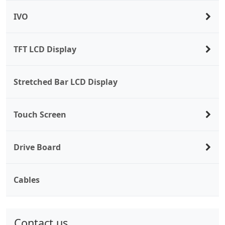
IVO
TFT LCD Display
Stretched Bar LCD Display
Touch Screen
Drive Board
Cables
Contact us