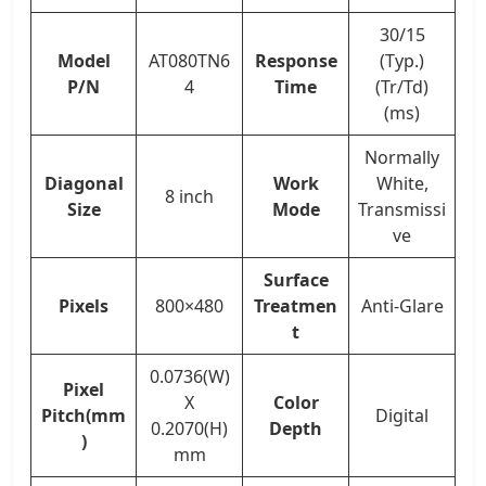
30/15
Model
AT080TN6
Response
(Typ.)
P/N
4
Time
(Tr/Td)
(ms)
Normally
Diagonal
Work
White,
8 inch
Size
Mode
Transmissi
ve
Surface
Pixels
800×480
Treatmen
Anti-Glare
t
0.0736(W)
Pixel
X
Color
Pitch(mm
Digital
0.2070(H)
Depth
)
mm