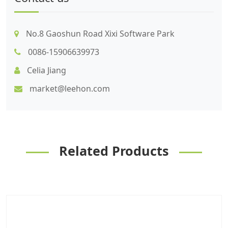
No.8 Gaoshun Road Xixi Software Park
0086-15906639973
Celia Jiang
market@leehon.com
Related Products