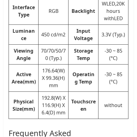
WLED,20K
Interface
RGB
Backlight
hours
Type
withLED
Luminan
Input
450 cd/m2
3.3V (Typ.)
ce
Voltage
Viewing
70/70/50/7
Storage
-30 ~ 85
Angle
0 (Typ.)
Temp
(°C)
176.64(W)
Active
Operatin
-30 ~ 85
X 99.36(H)
Area(mm)
g Temp
(°C)
mm
192.8(W) X
Physical
Touchscre
116.9(H) X
without
Size(mm)
en
6.4(D) mm
Frequently Asked