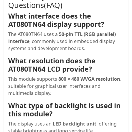
Questions(FAQ)
What interface does the
AT080TN64 display support?
The AT080TN64 uses a
50-pin TTL (RGB parallel)
interface
, commonly used in embedded display
systems and development boards.
What resolution does the
AT080TN64 LCD provide?
This module supports
800 × 480 WVGA resolution
,
suitable for graphical user interfaces and
multimedia display.
What type of backlight is used in
this module?
The display uses an
LED backlight unit
, offering
stable brightness and long service life.