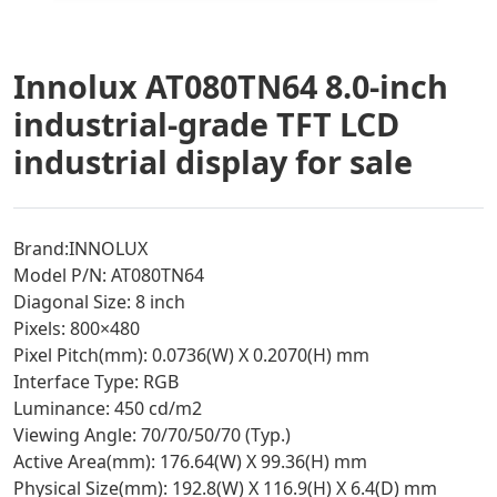
Innolux AT080TN64 8.0-inch
industrial-grade TFT LCD
industrial display for sale
Brand:INNOLUX
Model P/N: AT080TN64
Diagonal Size: 8 inch
Pixels: 800×480
Pixel Pitch(mm): 0.0736(W) X 0.2070(H) mm
Interface Type: RGB
Luminance: 450 cd/m2
Viewing Angle: 70/70/50/70 (Typ.)
Active Area(mm): 176.64(W) X 99.36(H) mm
Physical Size(mm): 192.8(W) X 116.9(H) X 6.4(D) mm