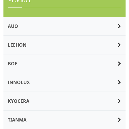
AUO
LEEHON
BOE
INNOLUX
KYOCERA
TIANMA