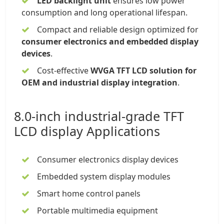
LED backlight unit
ensures low power
consumption and long operational lifespan.
Compact and reliable design optimized for
consumer electronics and embedded display
devices
.
Cost-effective
WVGA TFT LCD solution for
OEM and industrial display integration
.
8.0-inch industrial-grade TFT
LCD display
Applications
Consumer electronics display devices
Embedded system display modules
Smart home control panels
Portable multimedia equipment