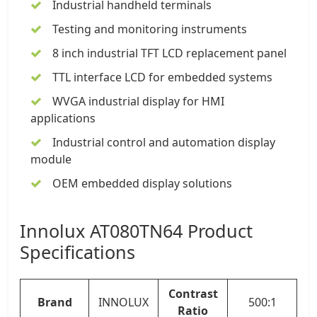
Industrial handheld terminals
Testing and monitoring instruments
8 inch industrial TFT LCD
replacement panel
TTL interface LCD for embedded systems
WVGA industrial display for HMI
applications
Industrial control and automation display
module
OEM embedded display solutions
Innolux AT080TN64 Product
Specifications
Contrast
Brand
INNOLUX
500:1
Ratio