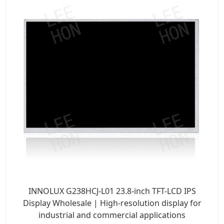
INNOLUX G238HCJ-L01 23.8-inch TFT-LCD IPS
Display Wholesale | High-resolution display for
industrial and commercial applications