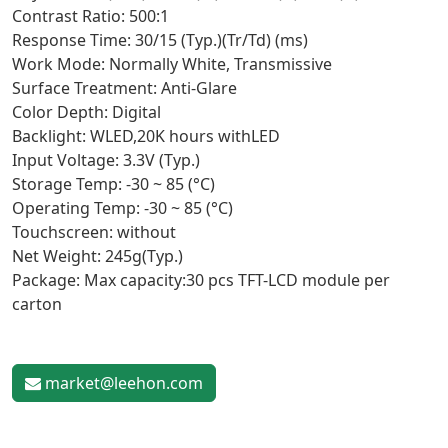
Contrast Ratio: 500:1
Response Time: 30/15 (Typ.)(Tr/Td) (ms)
Work Mode: Normally White, Transmissive
Surface Treatment: Anti-Glare
Color Depth: Digital
Backlight: WLED,20K hours withLED
Input Voltage: 3.3V (Typ.)
Storage Temp: -30 ~ 85 (°C)
Operating Temp: -30 ~ 85 (°C)
Touchscreen: without
Net Weight: 245g(Typ.)
Package: Max capacity:30 pcs TFT-LCD module per
carton
market@leehon.com