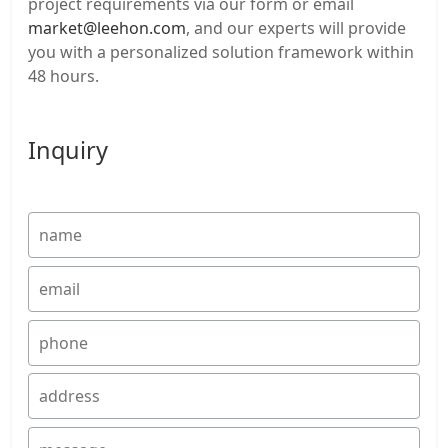
project requirements via our form or email
market@leehon.com
, and our experts will provide
you with a personalized solution framework within
48 hours.
Inquiry