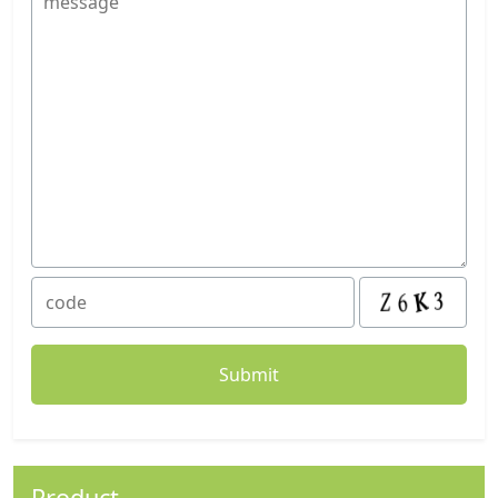
Product