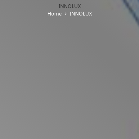
INNOLUX
Home
INNOLUX