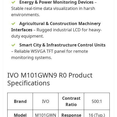
Energy & Power Monitoring Devices
–
Stable real-time data visualization in harsh
environments.
Agricultural & Construction Machinery
Interfaces
– Rugged industrial LCD for heavy-
duty equipment.
Smart City & Infrastructure Control Units
– Reliable WSVGA TFT panel for remote
monitoring systems.
IVO M101GWN9 R0 Product
Specifications
Contrast
Brand
IVO
500:1
Ratio
Model
M101GWN
Response
16 (Typ.)