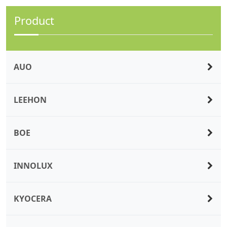
Product
AUO
LEEHON
BOE
INNOLUX
KYOCERA