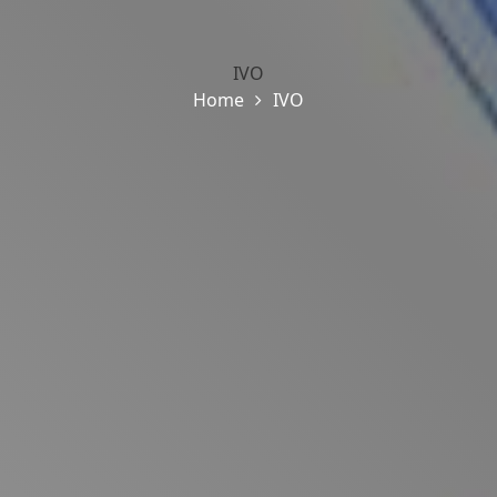
IVO
Home
IVO