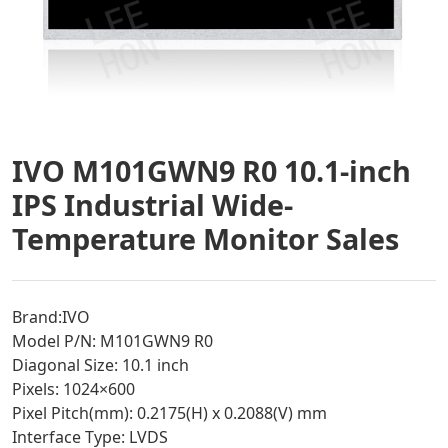
IVO M101GWN9 R0 10.1-inch
IPS Industrial Wide-
Temperature Monitor Sales
Brand:IVO
Model P/N: M101GWN9 R0
Diagonal Size: 10.1 inch
Pixels: 1024×600
Pixel Pitch(mm): 0.2175(H) x 0.2088(V) mm
Interface Type: LVDS