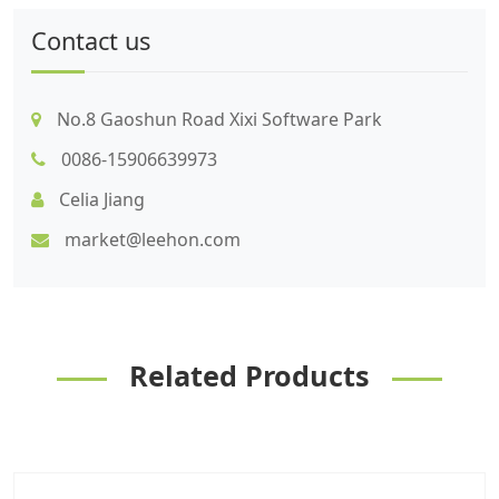
Contact us
No.8 Gaoshun Road Xixi Software Park
0086-15906639973
Celia Jiang
market@leehon.com
Related Products