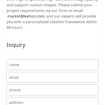
and support custom shapes. Please submit your
project requirements via our form or email
market@leehon.com
, and our experts will provide
you with a personalized solution framework within
48 hours.
Inquiry