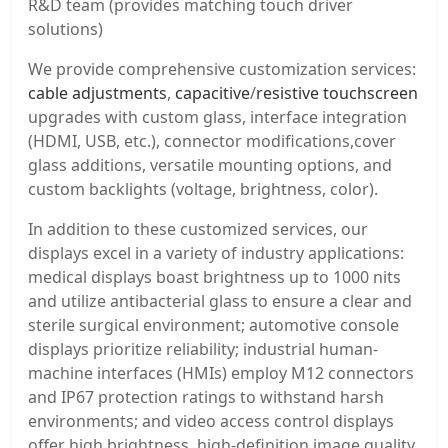
R&D team (provides matching touch driver
solutions)
We provide comprehensive customization services:
cable adjustments
,
capacitive
/
resistive touchscreen
upgrades with custom glass, interface integration
(HDMI, USB, etc.), connector modifications,cover
glass additions, versatile mounting options, and
custom backlights (voltage, brightness, color).
In addition to these customized services, our
displays excel in a variety of industry applications:
medical displays boast brightness up to 1000 nits
and utilize antibacterial glass to ensure a clear and
sterile surgical environment; automotive console
displays prioritize reliability; industrial human-
machine interfaces (HMIs) employ M12 connectors
and IP67 protection ratings to withstand harsh
environments; and video access control displays
offer high brightness, high-definition image quality,