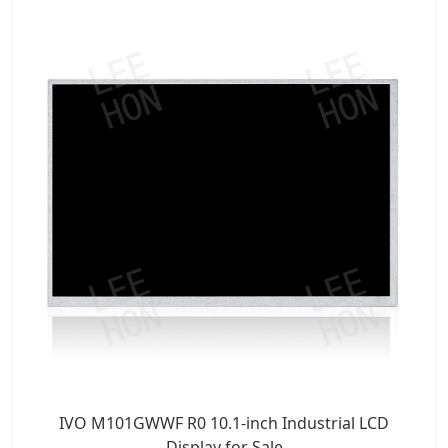
IVO M101GWWF R0 10.1-inch Industrial LCD
Display for Sale