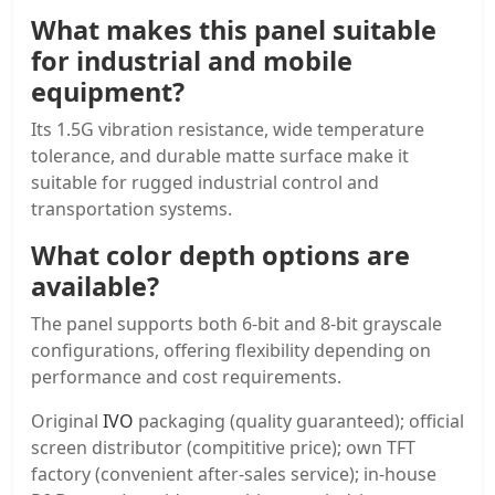
What makes this panel suitable
for industrial and mobile
equipment?
Its 1.5G vibration resistance, wide temperature
tolerance, and durable matte surface make it
suitable for rugged industrial control and
transportation systems.
What color depth options are
available?
The panel supports both 6-bit and 8-bit grayscale
configurations, offering flexibility depending on
performance and cost requirements.
Original
IVO
packaging (quality guaranteed); official
screen distributor (compititive price); own TFT
factory (convenient after-sales service); in-house