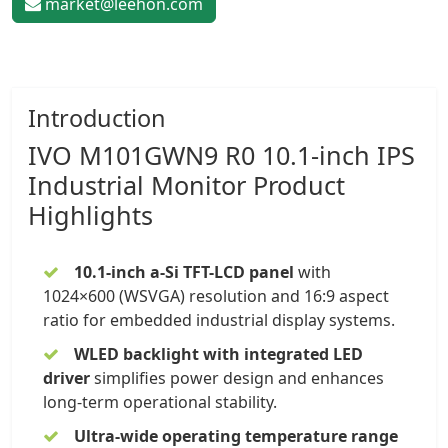
market@leehon.com
Introduction
IVO
M101GWN9 R0 10.1-inch
IPS
Industrial Monitor
Product
Highlights
10.1-inch a-Si TFT-LCD panel
with
1024×600 (WSVGA) resolution and 16:9 aspect
ratio for embedded industrial display systems.
WLED backlight with integrated LED
driver
simplifies power design and enhances
long-term operational stability.
Ultra-wide operating temperature range