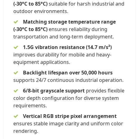
(-30°C to 85°C)
suitable for harsh industrial and
outdoor environments.
Matching storage temperature range
(-30°C to 85°C)
ensures reliability during
transportation and long-term deployment.
1.5G vibration resistance (14.7 m/s²)
improves durability for mobile and heavy-
equipment applications.
Backlight lifespan over 50,000 hours
supports 24/7 continuous industrial operation.
6/8-bit grayscale support
provides flexible
color depth configuration for diverse system
requirements.
Vertical RGB stripe pixel arrangement
ensures stable image clarity and uniform color
rendering.