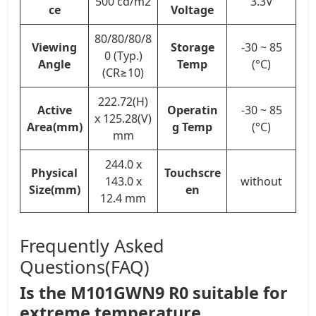
500 cd/m2
3.3V
ce
Voltage
80/80/80/8
Viewing
Storage
-30 ~ 85
0 (Typ.)
Angle
Temp
(°C)
(CR≥10)
222.72(H)
Active
Operatin
-30 ~ 85
x 125.28(V)
Area(mm)
g Temp
(°C)
mm
244.0 x
Physical
Touchscre
143.0 x
without
Size(mm)
en
12.4 mm
Frequently Asked
Questions(FAQ)
Is the M101GWN9 R0 suitable for
extreme temperature