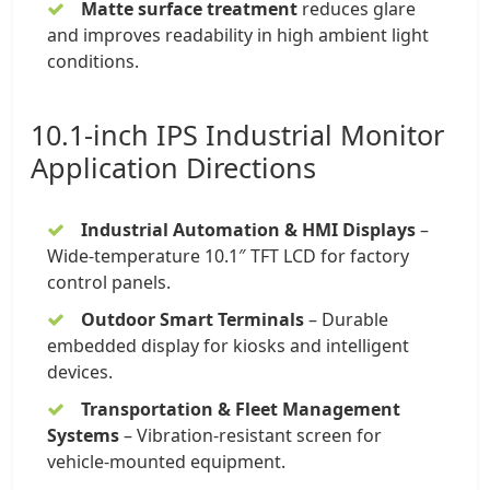
Matte surface treatment
reduces glare
and improves readability in high ambient light
conditions.
10.1-inch
IPS Industrial Monitor
Application Directions
Industrial Automation & HMI Displays
–
Wide-temperature
10.1″ TFT LCD
for factory
control panels.
Outdoor Smart Terminals
– Durable
embedded display for kiosks and intelligent
devices.
Transportation & Fleet Management
Systems
– Vibration-resistant screen for
vehicle-mounted equipment.