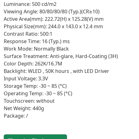
Luminance: 500 cd/m2
Viewing Angle: 80/80/80/80 (Typ.)(CR≥10)
Active Area(mm): 222.72(H) x 125.28(V) mm
Physical Size(mm): 244.0 x 143.0 x 12.4 mm
Contrast Ratio: 500:1
Response Time: 16 (Typ.) ms
Work Mode: Normally Black
Surface Treatment: Anti-glare, Hard-Coating (3H)
Color Depth: 262K/16.7M
Backlight: WLED , 50K hours , with LED Driver
Input Voltage: 3.3V
Storage Temp: -30 ~ 85 (°C)
Operating Temp: -30 ~ 85 (°C)
Touchscreen: without
Net Weight: 440g
Package: /