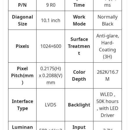
P/N
9 R0
Time
ms
Diagonal
Work
Normally
10.1 inch
Size
Mode
Black
Anti-glare,
Surface
Hard-
Pixels
1024×600
Treatmen
Coating
t
(3H)
Pixel
0.2175(H)
Color
262K/16.7
Pitch(mm
x 0.2088(V)
Depth
M
)
mm
WLED ,
Interface
50K hours
LVDS
Backlight
Type
, with LED
Driver
Luminan
Input