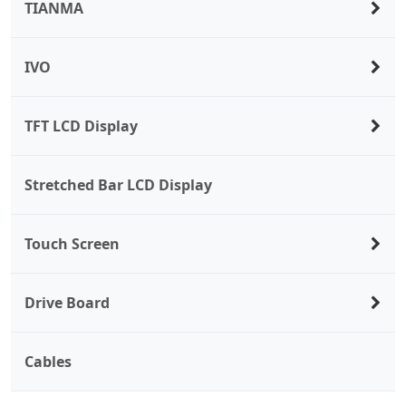
TIANMA
IVO
TFT LCD Display
Stretched Bar LCD Display
Touch Screen
Drive Board
Cables