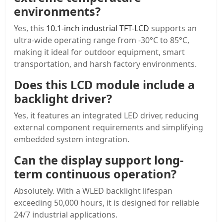
environments?
Yes, this
10.1-inch industrial TFT-LCD
supports an
ultra-wide operating range from -30°C to 85°C,
making it ideal for outdoor equipment, smart
transportation, and harsh factory environments.
Does this LCD module include a
backlight driver?
Yes, it features an integrated LED driver, reducing
external component requirements and simplifying
embedded system integration.
Can the display support long-
term continuous operation?
Absolutely. With a WLED backlight lifespan
exceeding 50,000 hours, it is designed for reliable
24/7 industrial applications.