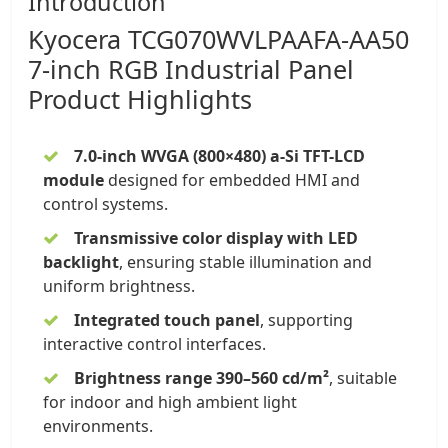
Introduction
Kyocera
TCG070WVLPAAFA-AA50
7-inch
RGB
Industrial Panel
Product Highlights
7.0-inch WVGA (800×480) a-Si TFT-LCD
module
designed for embedded HMI and
control systems.
Transmissive color display with LED
backlight
, ensuring stable illumination and
uniform brightness.
Integrated touch panel
, supporting
interactive control interfaces.
Brightness range 390–560 cd/m²
, suitable
for indoor and high ambient light
environments.