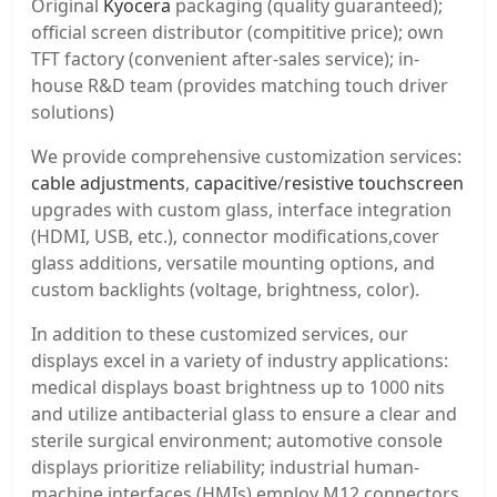
Original
Kyocera
packaging (quality guaranteed);
official screen distributor (compititive price); own
TFT factory (convenient after-sales service); in-
house R&D team (provides matching touch driver
solutions)
We provide comprehensive customization services:
cable adjustments
,
capacitive
/
resistive touchscreen
upgrades with custom glass, interface integration
(HDMI, USB, etc.), connector modifications,cover
glass additions, versatile mounting options, and
custom backlights (voltage, brightness, color).
In addition to these customized services, our
displays excel in a variety of industry applications:
medical displays boast brightness up to 1000 nits
and utilize antibacterial glass to ensure a clear and
sterile surgical environment; automotive console
displays prioritize reliability; industrial human-
machine interfaces (HMIs) employ M12 connectors