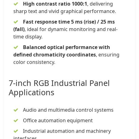
High contrast ratio 1000:1
, delivering
sharp text and vivid graphical performance.
Fast response time 5 ms (rise) / 25 ms
(fall)
, ideal for dynamic monitoring and real-
time display.
Balanced optical performance with
defined chromaticity coordinates
, ensuring
color consistency.
7-inch RGB Industrial Panel
Applications
Audio and multimedia control systems
Office automation equipment
Industrial automation and machinery
interfaces