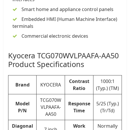
Smart home and appliance control panels
Embedded HMI (Human Machine Interface)
terminals
Commercial electronic devices
Kyocera TCG070WVLPAAFA-AA50
Product Specifications
Contrast
1000:1
Brand
KYOCERA
Ratio
(Typ.) (TM)
TCG070W
Model
Response
5/25 (Typ.)
VLPAAFA-
P/N
Time
(Tr/Td)
AA50
Diagonal
Work
Normally
7 inch