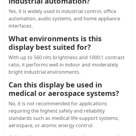
industrial automation?
Yes, it is widely used in industrial control, office
automation, audio systems, and home appliance
interfaces.
What environments is this
display best suited for?
With up to 560 nits brightness and 1000:1 contrast
ratio, it performs well in indoor and moderately
bright industrial environments.
Can this display be used in
medical or aerospace systems?
No, it is not recommended for applications
requiring the highest safety and reliability
standards such as medical life-support systems,
aerospace, or atomic energy control.