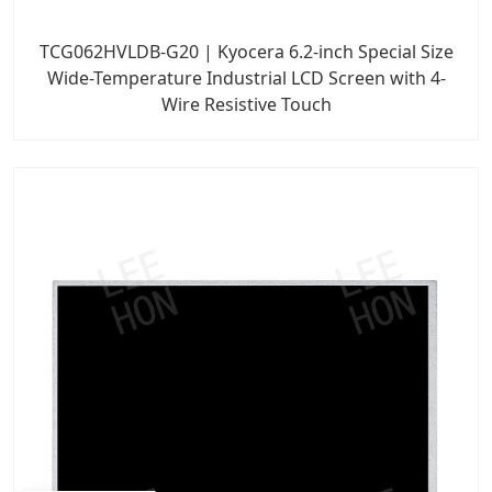
TCG062HVLDB-G20 | Kyocera 6.2-inch Special Size
Wide-Temperature Industrial LCD Screen with 4-
Wire Resistive Touch