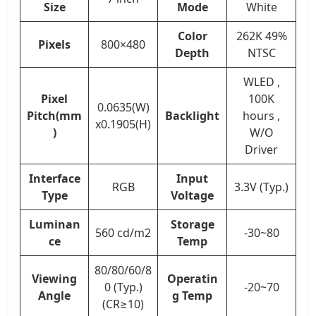
Size
Mode
White
Color
262K 49%
Pixels
800×480
Depth
NTSC
WLED ,
Pixel
100K
0.0635(W)
Pitch(mm
Backlight
hours ,
x0.1905(H)
)
W/O
Driver
Interface
Input
RGB
3.3V (Typ.)
Type
Voltage
Luminan
Storage
560 cd/m2
-30~80
ce
Temp
80/80/60/8
Viewing
Operatin
0 (Typ.)
-20~70
Angle
g Temp
(CR≥10)