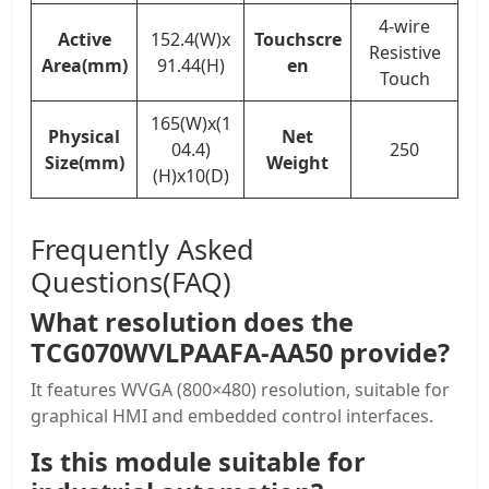
4-wire
Active
152.4(W)x
Touchscre
Resistive
Area(mm)
91.44(H)
en
Touch
165(W)x(1
Physical
Net
04.4)
250
Size(mm)
Weight
(H)x10(D)
Frequently Asked
Questions(FAQ)
What resolution does the
TCG070WVLPAAFA-AA50 provide?
It features WVGA (800×480) resolution, suitable for
graphical HMI and embedded control interfaces.
Is this module suitable for