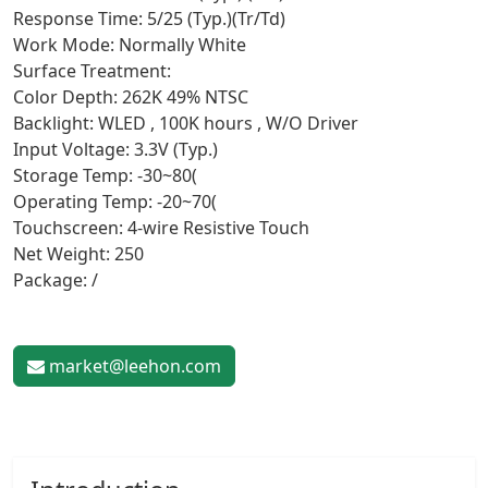
Response Time: 5/25 (Typ.)(Tr/Td)
Work Mode: Normally White
Surface Treatment:
Color Depth: 262K 49% NTSC
Backlight: WLED , 100K hours , W/O Driver
Input Voltage: 3.3V (Typ.)
Storage Temp: -30~80(
Operating Temp: -20~70(
Touchscreen: 4-wire Resistive Touch
Net Weight: 250
Package: /
market@leehon.com