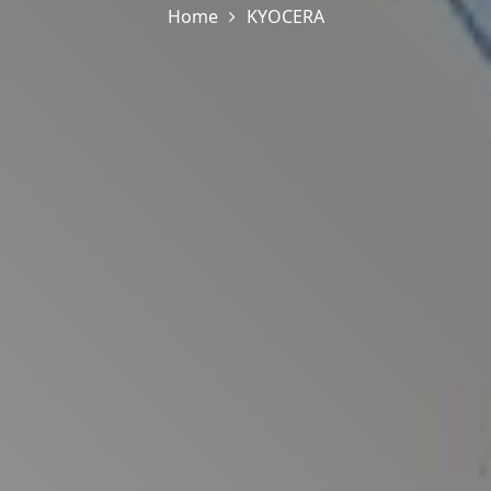
Home
KYOCERA