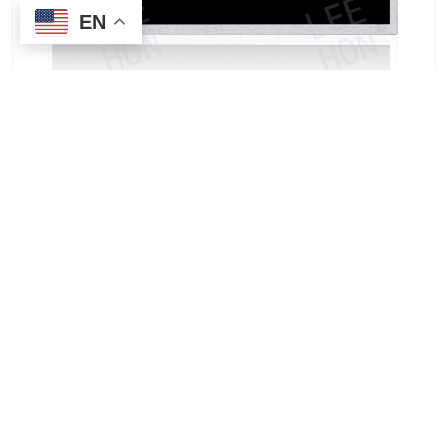
EN
T-55931GD018HU-T-AQN | Kyocera 1.8-inch
Vehicle Head-Up Display Wholesale