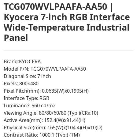
TCG070WVLPAAFA-AA50 |
Kyocera 7-inch RGB Interface
Wide-Temperature Industrial
Panel
Brand:KYOCERA
Model P/N: TCG070WVLPAAFA-AA50
Diagonal Size: 7 inch
Pixels: 800×480
Pixel Pitch(mm): 0.0635(W)x0.1905(H)
Interface Type: RGB
Luminance: 560 cd/m2
Viewing Angle: 80/80/60/80 (Typ.)(CR≥10)
Active Area(mm): 152.4(W)x91.44(H)
Physical Size(mm): 165(W)x(104.4)(H)x10(D)
Contrast Ratio: 1000:1 (Typ.) (TM)