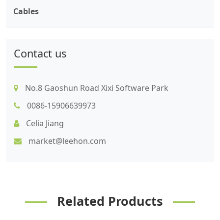
Cables
Contact us
No.8 Gaoshun Road Xixi Software Park
0086-15906639973
Celia Jiang
market@leehon.com
Related Products