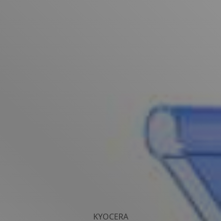
KYOCERA