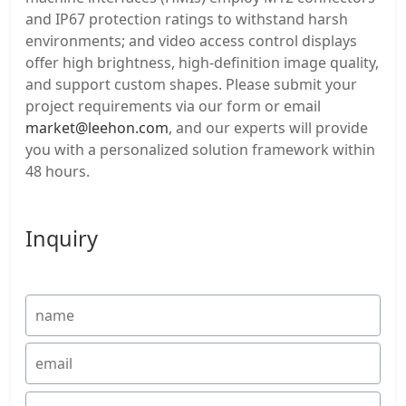
and IP67 protection ratings to withstand harsh
environments; and video access control displays
offer high brightness, high-definition image quality,
and support custom shapes. Please submit your
project requirements via our form or email
market@leehon.com
, and our experts will provide
you with a personalized solution framework within
48 hours.
Inquiry