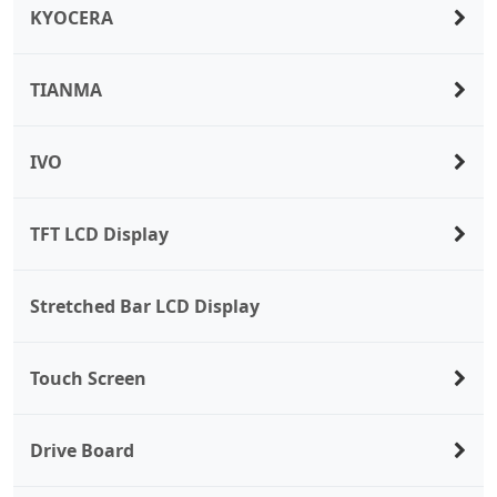
KYOCERA
TIANMA
IVO
TFT LCD Display
Stretched Bar LCD Display
Touch Screen
Drive Board