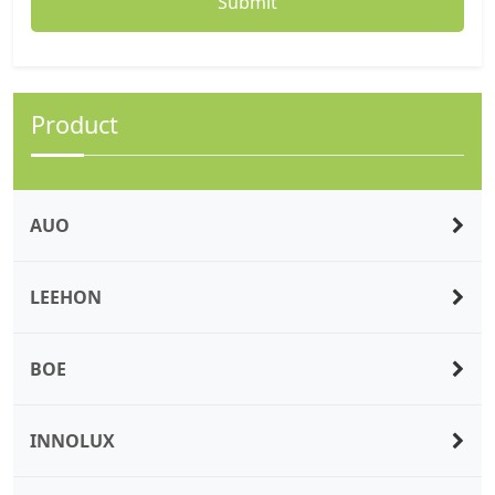
Product
AUO
LEEHON
BOE
INNOLUX