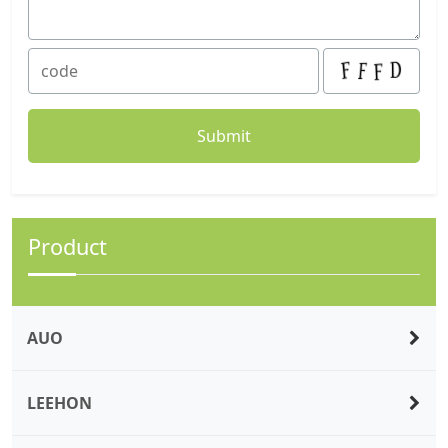
Product
AUO
LEEHON