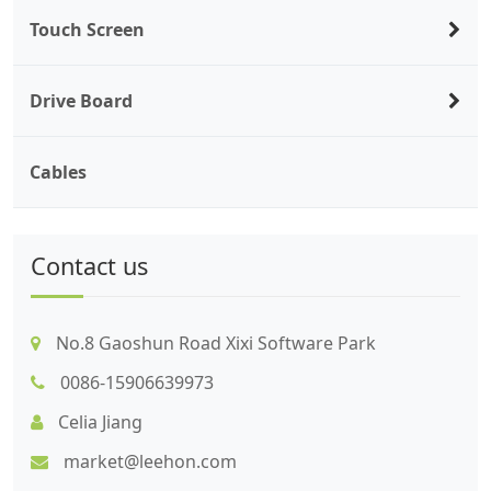
Touch Screen
Drive Board
Cables
Contact us
No.8 Gaoshun Road Xixi Software Park
0086-15906639973
Celia Jiang
market@leehon.com