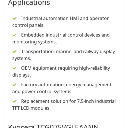
Applications
Industrial automation HMI and operator
control panels.
Embedded industrial control devices and
monitoring systems.
Transportation, marine, and railway display
systems.
OEM equipment requiring high-reliability
displays.
Factory automation, energy management,
and power control systems.
Replacement solution for 7.5-inch industrial
TFT LCD modules.
Kyocera TCG075VGLEAANN-