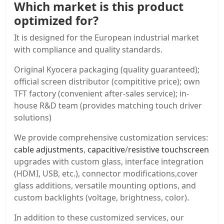
Which market is this product
optimized for?
It is designed for the European industrial market
with compliance and quality standards.
Original Kyocera packaging (quality guaranteed);
official screen distributor (compititive price); own
TFT factory (convenient after-sales service); in-
house R&D team (provides matching touch driver
solutions)
We provide comprehensive customization services:
cable adjustments
,
capacitive
/
resistive touchscreen
upgrades with custom glass, interface integration
(HDMI, USB, etc.), connector modifications,cover
glass additions, versatile mounting options, and
custom backlights (voltage, brightness, color).
In addition to these customized services, our