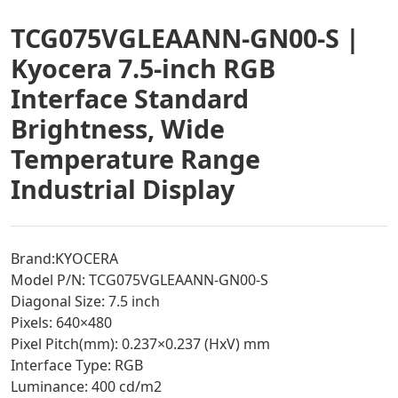
TCG075VGLEAANN-GN00-S |
Kyocera 7.5-inch RGB
Interface Standard
Brightness, Wide
Temperature Range
Industrial Display
Brand:KYOCERA
Model P/N: TCG075VGLEAANN-GN00-S
Diagonal Size: 7.5 inch
Pixels: 640×480
Pixel Pitch(mm): 0.237×0.237 (HxV) mm
Interface Type: RGB
Luminance: 400 cd/m2