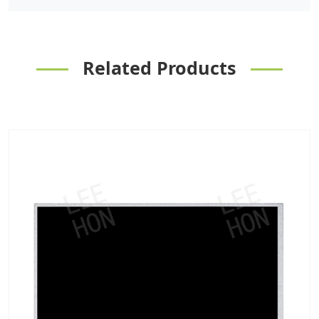
Related Products