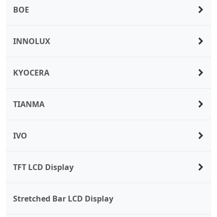
BOE
INNOLUX
KYOCERA
TIANMA
IVO
TFT LCD Display
Stretched Bar LCD Display