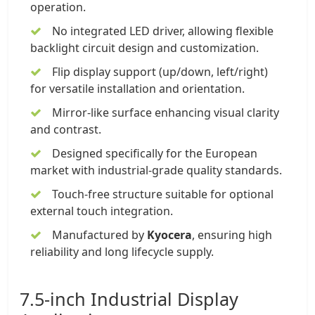
operation.
No integrated LED driver, allowing flexible
backlight circuit design and customization.
Flip display support (up/down, left/right)
for versatile installation and orientation.
Mirror-like surface enhancing visual clarity
and contrast.
Designed specifically for the European
market with industrial-grade quality standards.
Touch-free structure suitable for optional
external touch integration.
Manufactured by
Kyocera
, ensuring high
reliability and long lifecycle supply.
7.5-inch Industrial Display