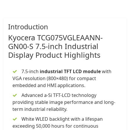
Introduction
Kyocera
TCG075VGLEAANN-
GN00-S
7.5-inch
Industrial
Display
Product Highlights
7.5-inch
industrial TFT LCD module
with
VGA resolution (800×480) for compact
embedded and HMI applications.
Advanced a-Si TFT-LCD technology
providing stable image performance and long-
term industrial reliability.
White WLED backlight with a lifespan
exceeding 50,000 hours for continuous