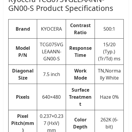
GN00-S Product Specifications
Contrast
Brand
KYOCERA
500:1
Ratio
TCG075VG
15/20
Model
Response
LEAANN-
(Typ.)
P/N
Time
GN00-S
(Tr/Td) ms
Diagonal
Work
TN,Norma
7.5 inch
Size
Mode
lly White
Surface
Pixels
640×480
Treatmen
Haze 0%
t
Pixel
0.237×0.23
Color
262K (6-
Pitch(mm
7 (HxV)
Depth
bit)
)
mm