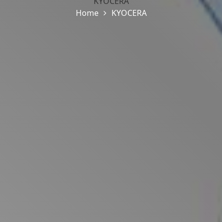
KYOCERA
Home
KYOCERA