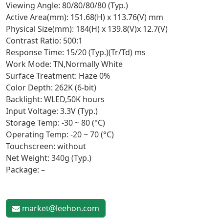
Viewing Angle: 80/80/80/80 (Typ.)
Active Area(mm): 151.68(H) x 113.76(V) mm
Physical Size(mm): 184(H) x 139.8(V)x 12.7(V)
Contrast Ratio: 500:1
Response Time: 15/20 (Typ.)(Tr/Td) ms
Work Mode: TN,Normally White
Surface Treatment: Haze 0%
Color Depth: 262K (6-bit)
Backlight: WLED,50K hours
Input Voltage: 3.3V (Typ.)
Storage Temp: -30 ~ 80 (°C)
Operating Temp: -20 ~ 70 (°C)
Touchscreen: without
Net Weight: 340g (Typ.)
Package: –
market@leehon.com