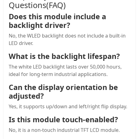
Questions(FAQ)
Does this module include a
backlight driver
?
No, the WLED backlight does not include a built-in
LED driver.
What is the backlight lifespan?
The white LED backlight lasts over 50,000 hours,
ideal for long-term industrial applications.
Can the display orientation be
adjusted?
Yes, it supports up/down and left/right flip display.
Is this module touch-enabled?
No, it is a non-touch industrial TFT LCD module.