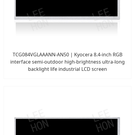
TCG084VGLAAANN-AN50 | Kyocera 8.4-inch RGB
interface semi-outdoor high-brightness ultra-long
backlight life industrial LCD screen