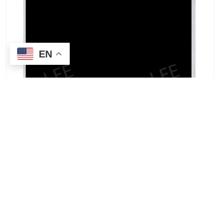
EN
TCG035QVLPDAFA-GA50-S | Kyocera 3.5-inch
general-temperature industrial LCD screen