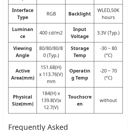
Interface
WLED,50K
RGB
Backlight
Type
hours
Luminan
Input
400 cd/m2
3.3V (Typ.)
ce
Voltage
Viewing
80/80/80/8
Storage
-30 ~ 80
Angle
0 (Typ.)
Temp
(°C)
151.68(H)
Active
Operatin
-20 ~ 70
x 113.76(V)
Area(mm)
g Temp
(°C)
mm
184(H) x
Physical
Touchscre
139.8(V)x
without
Size(mm)
en
12.7(V)
Frequently Asked