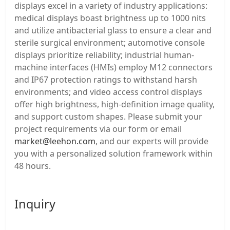
displays excel in a variety of industry applications:
medical displays boast brightness up to 1000 nits
and utilize antibacterial glass to ensure a clear and
sterile surgical environment; automotive console
displays prioritize reliability; industrial human-
machine interfaces (HMIs) employ M12 connectors
and IP67 protection ratings to withstand harsh
environments; and video access control displays
offer high brightness, high-definition image quality,
and support custom shapes. Please submit your
project requirements via our form or email
market@leehon.com
, and our experts will provide
you with a personalized solution framework within
48 hours.
Inquiry