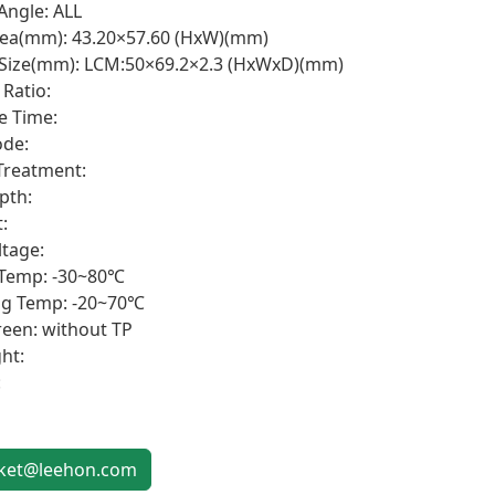
Angle: ALL
rea(mm): 43.20×57.60 (HxW)(mm)
 Size(mm): LCM:50×69.2×2.3 (HxWxD)(mm)
 Ratio:
e Time:
de:
Treatment:
pth:
:
ltage:
 Temp: -30~80℃
ng Temp: -20~70℃
een: without TP
ht:
:
et@leehon.com