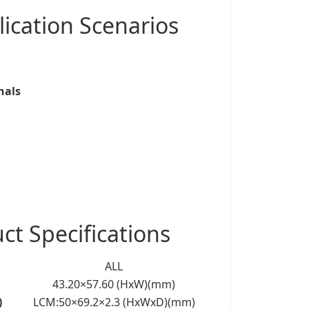
ication Scenarios
nals
 Specifications
ALL
43.20×57.60 (HxW)(mm)
)
LCM:50×69.2×2.3 (HxWxD)(mm)