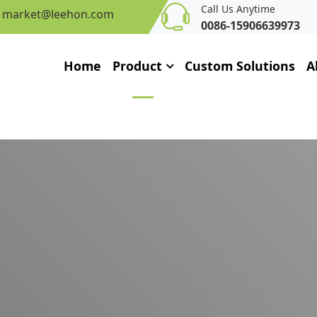
Call Us Anytime
market@leehon.com
0086-15906639973
Home
Product
Custom Solutions
A