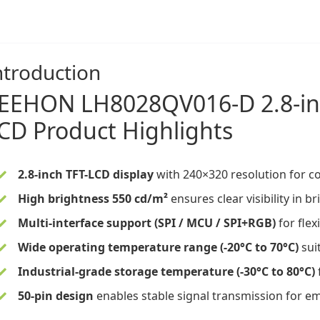
ntroduction
EEHON
LH8028QV016-D
2.8-i
CD
Product Highlights
2.8-inch TFT-LCD display
with 240×320 resolution for c
High brightness 550 cd/m²
ensures clear visibility in
Multi-interface support (SPI / MCU / SPI+RGB)
for flex
Wide operating temperature
range (-20°C to 70°C)
suit
Industrial-grade storage temperature (-30°C to 80°C)
50-pin design
enables stable signal transmission for e