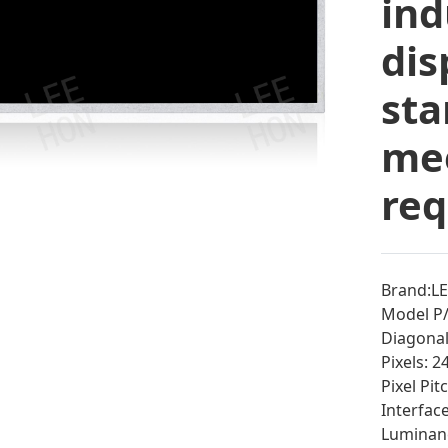
ind
dis
sta
mee
re
Brand:L
Model P
Diagonal 
Pixels: 
Pixel Pi
Interfac
Luminan