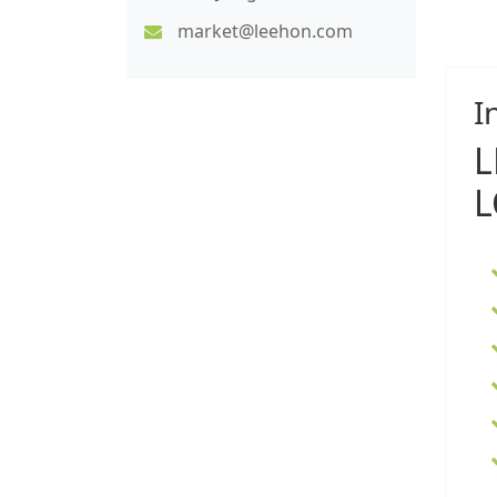
market@leehon.com
I
L
L