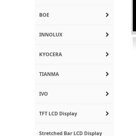
BOE
INNOLUX
KYOCERA
TIANMA
IVO
TFT LCD Display
Stretched Bar LCD Display