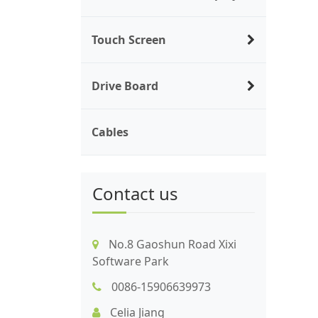
Touch Screen
Drive Board
Cables
Contact us
No.8 Gaoshun Road Xixi
Software Park
0086-15906639973
Celia Jiang