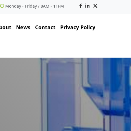
Monday - Friday / 8AM - 11PM
bout
News
Contact
Privacy Policy