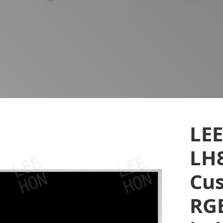
LE
LH
Cus
RGB