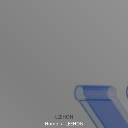
LEEHON
Home
LEEHON