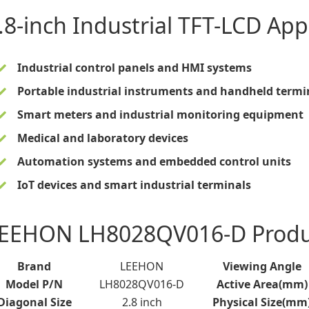
.8-inch Industrial TFT-LCD
Appl
Industrial control panels and HMI systems
Portable industrial instruments and handheld termi
Smart meters and industrial monitoring equipment
Medical and laboratory devices
Automation systems and embedded control units
IoT devices and smart industrial terminals
EEHON LH8028QV016-D Product
Brand
LEEHON
Viewing Angle
Model P/N
LH8028QV016-D
Active Area(mm)
Diagonal Size
2.8 inch
Physical Size(mm