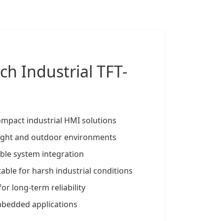
nch
Industrial TFT-
ompact industrial HMI solutions
 bright and outdoor environments
ible system integration
able for harsh industrial conditions
for long-term reliability
mbedded applications