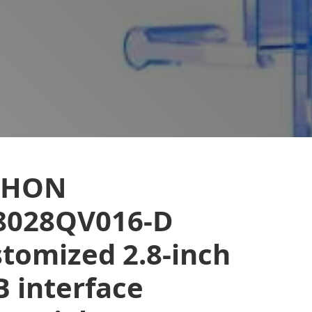
EHON
8028QV016-D
tomized 2.8-inch
 interface