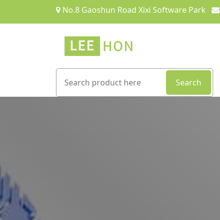
No.8 Gaoshun Road Xixi Software Park
Search