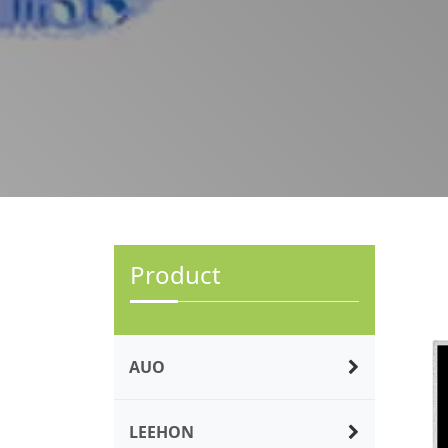
Product
AUO
LEEHON