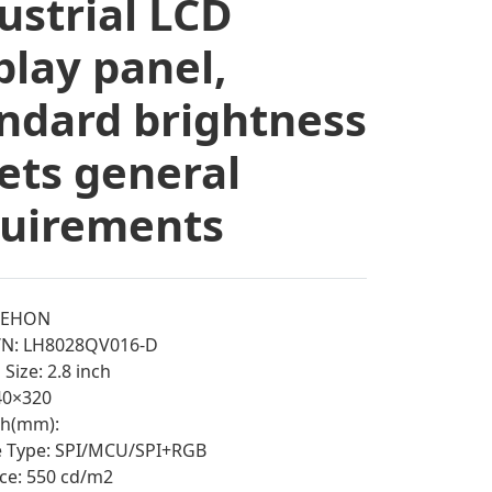
ustrial LCD
play panel,
ndard brightness
ts general
quirements
EEHON
/N: LH8028QV016-D
Size: 2.8 inch
240×320
tch(mm):
e Type: SPI/MCU/SPI+RGB
ce: 550 cd/m2