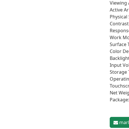
Viewing 
Active A
Physical
Contrast
Respons
Work Mo
Surface 
Color De
Backlight
Input Vo
Storage
Operati
Touchscr
Net Weig
Package
mark