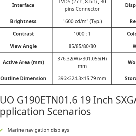
LVDS (2 ch, 8-bit) , 30
Interface
Disp
pins Connector
Brightness
1600 cd/m² (Typ.)
Re
Contrast
1000 : 1
Col
View Angle
85/85/80/80
W
376.32(W)×301.056(H)
Active Area (mm)
Wo
mm
Outline Dimension
396×324.3×15.79 mm
Stor
UO G190ETN01.6 19 Inch SXG
pplication Scenarios
Marine navigation displays