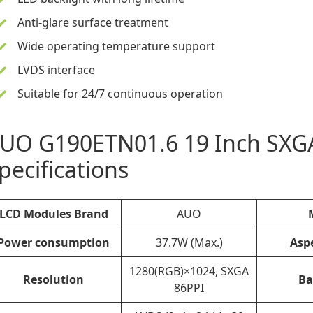
Anti-glare surface treatment
Wide operating temperature support
LVDS interface
Suitable for 24/7 continuous operation
UO G190ETN01.6
19 Inch
SXGA
pecifications
LCD Modules Brand
AUO
Power consumption
37.7W (Max.)
Asp
1280(RGB)×1024, SXGA
Resolution
Ba
86PPI