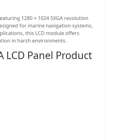
eaturing 1280 × 1024 SXGA resolution
. Designed for marine navigation systems,
lications, this LCD module offers
ration in harsh environments.
 LCD Panel Product