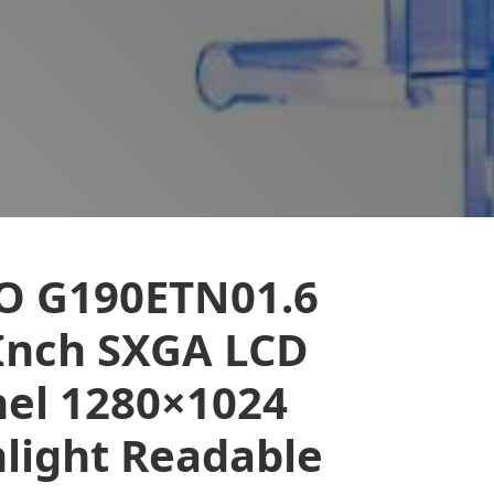
O G190ETN01.6
Inch SXGA LCD
el 1280×1024
light Readable