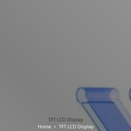
TFT LCD Display
Home
TFT LCD Display