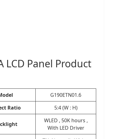
 LCD Panel Product
Model
G190ETN01.6
ect Ratio
5:4 (W : H)
WLED , 50K hours ,
cklight
With LED Driver