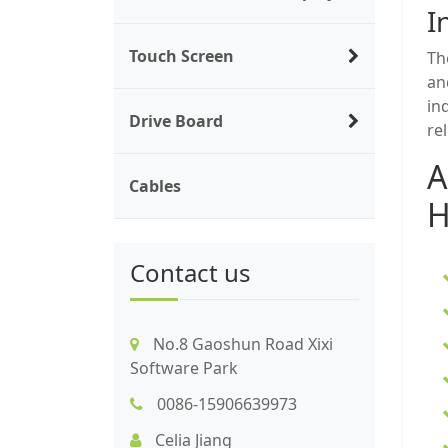
I
Touch Screen
Th
an
in
Drive Board
re
A
Cables
H
Contact us
No.8 Gaoshun Road Xixi
Software Park
0086-15906639973
Celia Jiang