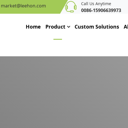
Call Us Anytime
market@leehon.com
0086-15906639973
Home
Product
Custom Solutions
A