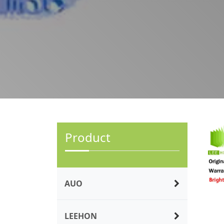
Product
AUO
LEEHON