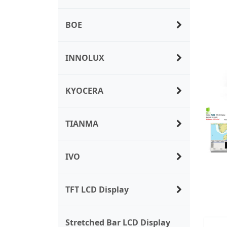
BOE
INNOLUX
KYOCERA
TIANMA
IVO
TFT LCD Display
Stretched Bar LCD Display