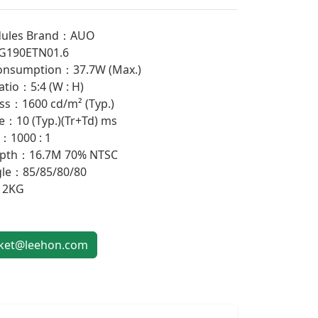
ules Brand：AUO
G190ETN01.6
onsumption：37.7W (Max.)
atio：5:4 (W : H)
ss：1600 cd/m² (Typ.)
：10 (Typ.)(Tr+Td) ms
：1000 : 1
epth：16.7M 70% NTSC
gle：85/85/80/80
：2KG
et@leehon.com