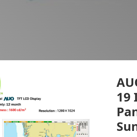
AU
19 
Pan
Sun