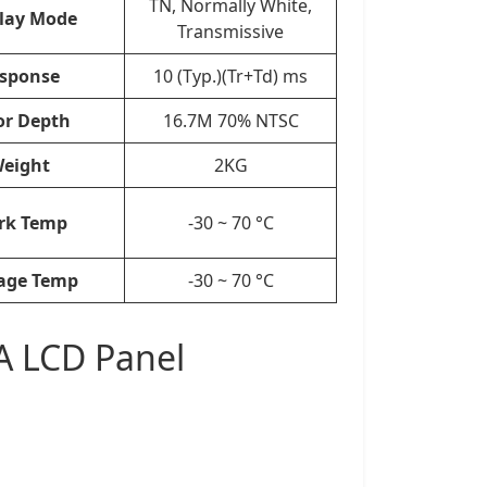
TN, Normally White,
lay Mode
Transmissive
sponse
10 (Typ.)(Tr+Td) ms
or Depth
16.7M 70% NTSC
eight
2KG
rk Temp
-30 ~ 70 °C
age Temp
-30 ~ 70 °C
A LCD Panel