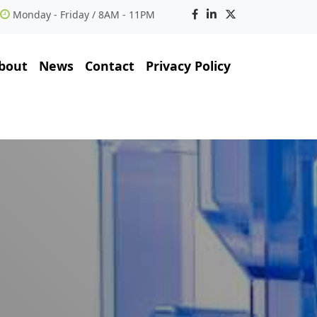
Monday - Friday / 8AM - 11PM
bout
News
Contact
Privacy Policy