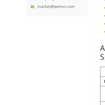
market@leehon.com
A
S