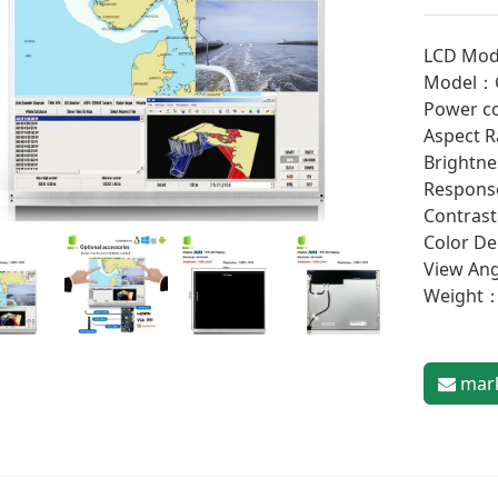
LCD Mod
Model：
Power c
Aspect R
Brightne
Response
Contrast
Color D
View An
Weight
mark