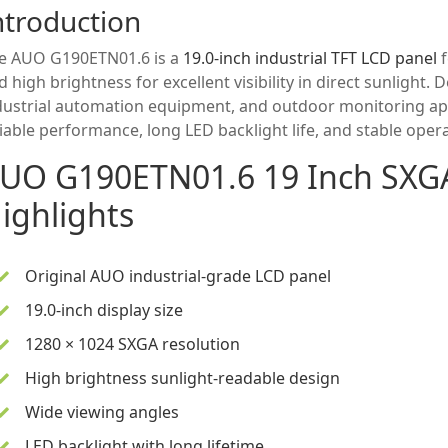
ntroduction
e AUO G190ETN01.6 is a
19.0-inch industrial TFT LCD panel
f
d high brightness for excellent visibility in direct sunlight
dustrial automation equipment, and outdoor monitoring app
liable performance, long LED backlight life, and stable ope
UO G190ETN01.6
19 Inch
SXGA
ighlights
Original AUO industrial-grade LCD panel
19.0-inch display size
1280 × 1024 SXGA resolution
High brightness sunlight-readable design
Wide viewing angles
LED backlight with long lifetime