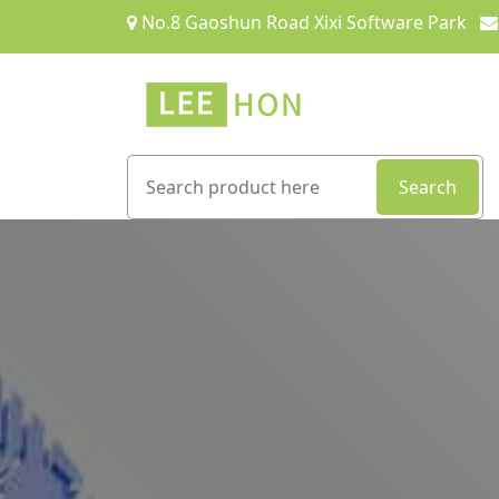
No.8 Gaoshun Road Xixi Software Park
Search