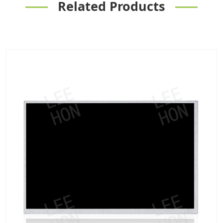
Related Products