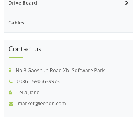
Drive Board
Cables
Contact us
No.8 Gaoshun Road Xixi Software Park
0086-15906639973
Celia Jiang
market@leehon.com