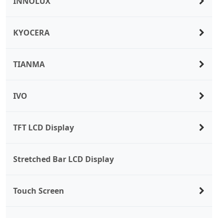
INNOLUX
KYOCERA
TIANMA
IVO
TFT LCD Display
Stretched Bar LCD Display
Touch Screen