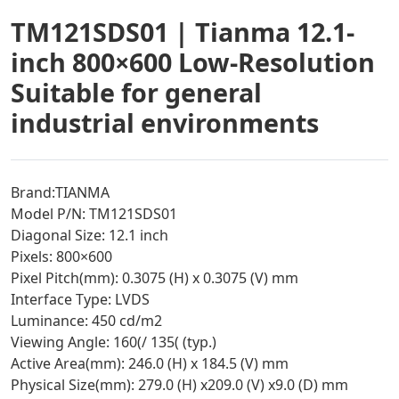
TM121SDS01 | Tianma 12.1-
inch 800×600 Low-Resolution
Suitable for general
industrial environments
Brand:TIANMA
Model P/N: TM121SDS01
Diagonal Size: 12.1 inch
Pixels: 800×600
Pixel Pitch(mm): 0.3075 (H) x 0.3075 (V) mm
Interface Type: LVDS
Luminance: 450 cd/m2
Viewing Angle: 160(/ 135( (typ.)
Active Area(mm): 246.0 (H) x 184.5 (V) mm
Physical Size(mm): 279.0 (H) x209.0 (V) x9.0 (D) mm