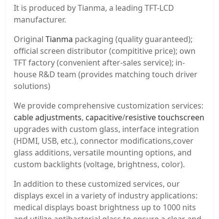
It is produced by Tianma, a leading TFT-LCD
manufacturer.
Original
Tianma
packaging (quality guaranteed);
official screen distributor (compititive price); own
TFT factory (convenient after-sales service); in-
house R&D team (provides matching touch driver
solutions)
We provide comprehensive customization services:
cable adjustments
,
capacitive
/
resistive touchscreen
upgrades with custom glass, interface integration
(HDMI, USB, etc.), connector modifications,cover
glass additions, versatile mounting options, and
custom backlights (voltage, brightness, color).
In addition to these customized services, our
displays excel in a variety of industry applications:
medical displays boast brightness up to 1000 nits
and utilize antibacterial glass to ensure a clear and