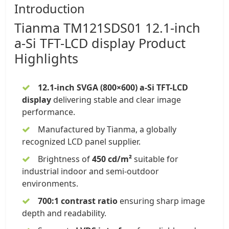
Introduction
Tianma
TM121SDS01
12.1-inch
a-Si TFT-LCD display
Product
Highlights
12.1-inch SVGA (800×600) a-Si TFT-LCD
display
delivering stable and clear image
performance.
Manufactured by Tianma, a globally
recognized LCD panel supplier.
Brightness of
450 cd/m²
suitable for
industrial indoor and semi-outdoor
environments.
700:1 contrast ratio
ensuring sharp image
depth and readability.