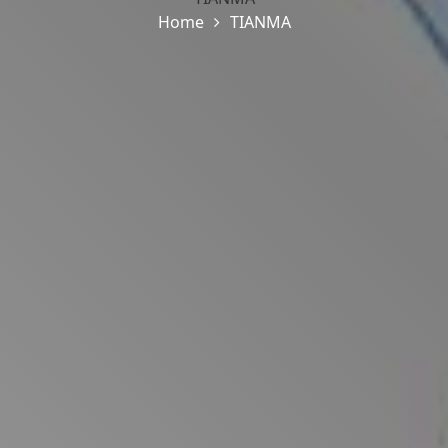
Home
TIANMA