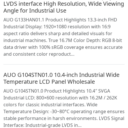
LVDS interface High Resolution, Wide Viewing
Angle for Industrial Use
AUO G133HAN01.1 Product Highlights 13.3-inch FHD
Industrial Display: 1920×1080 resolution with 16:9
aspect ratio delivers sharp and detailed visuals for
industrial machines. True 16.7M Color Depth: RGB 8-bit
data driver with 100% sRGB coverage ensures accurate
and consistent color reproduct…
AUO G104STN01.0 10.4-inch Industrial Wide
Temperature LCD Panel Wholesale
AUO G104STN01.0 Product Highlights 10.4″ SVGA
Industrial LCD: 800×600 resolution with 16.2M / 262K
colors for classic industrial interfaces. Wide
Temperature Design: -30~80°C operating range ensures
stable performance in harsh environments. LVDS Signal
Interface: Industrial-grade LVDS in…