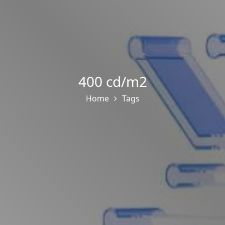
400 cd/m2
Home
Tags