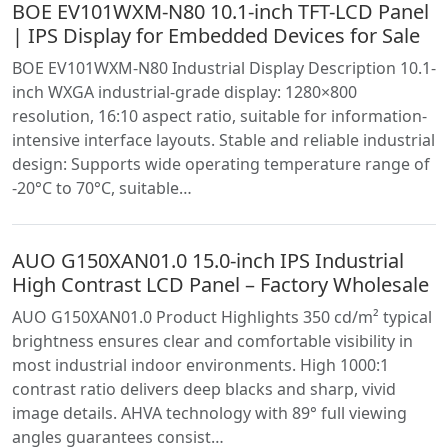
BOE EV101WXM-N80 10.1-inch TFT-LCD Panel
| IPS Display for Embedded Devices for Sale
BOE EV101WXM-N80 Industrial Display Description 10.1-
inch WXGA industrial-grade display: 1280×800
resolution, 16:10 aspect ratio, suitable for information-
intensive interface layouts. Stable and reliable industrial
design: Supports wide operating temperature range of
-20°C to 70°C, suitable…
AUO G150XAN01.0 15.0-inch IPS Industrial
High Contrast LCD Panel – Factory Wholesale
AUO G150XAN01.0 Product Highlights 350 cd/m² typical
brightness ensures clear and comfortable visibility in
most industrial indoor environments. High 1000:1
contrast ratio delivers deep blacks and sharp, vivid
image details. AHVA technology with 89° full viewing
angles guarantees consist…