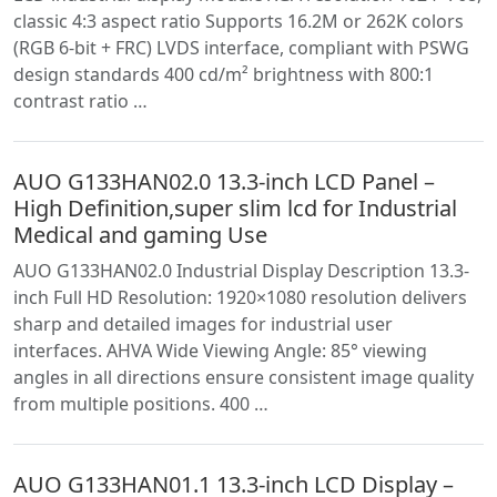
classic 4:3 aspect ratio Supports 16.2M or 262K colors
(RGB 6-bit + FRC) LVDS interface, compliant with PSWG
design standards 400 cd/m² brightness with 800:1
contrast ratio …
AUO G133HAN02.0 13.3-inch LCD Panel –
High Definition,super slim lcd for Industrial
Medical and gaming Use
AUO G133HAN02.0 Industrial Display Description 13.3-
inch Full HD Resolution: 1920×1080 resolution delivers
sharp and detailed images for industrial user
interfaces. AHVA Wide Viewing Angle: 85° viewing
angles in all directions ensure consistent image quality
from multiple positions. 400 …
AUO G133HAN01.1 13.3-inch LCD Display –