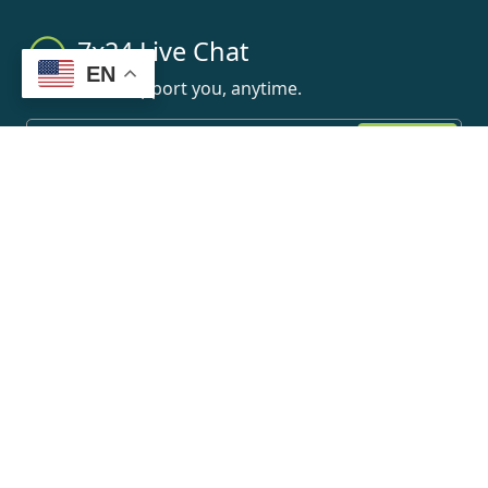
7x24 Live Chat
EN
We'll support you, anytime.
Search
Products
Home
Search
BOE