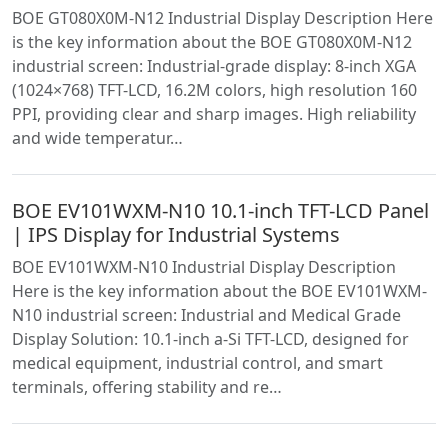
BOE GT080X0M-N12 Industrial Display Description Here
is the key information about the BOE GT080X0M-N12
industrial screen: Industrial-grade display: 8-inch XGA
(1024×768) TFT-LCD, 16.2M colors, high resolution 160
PPI, providing clear and sharp images. High reliability
and wide temperatur…
BOE EV101WXM-N10 10.1-inch TFT-LCD Panel
| IPS Display for Industrial Systems
BOE EV101WXM-N10 Industrial Display Description
Here is the key information about the BOE EV101WXM-
N10 industrial screen: Industrial and Medical Grade
Display Solution: 10.1-inch a-Si TFT-LCD, designed for
medical equipment, industrial control, and smart
terminals, offering stability and re…