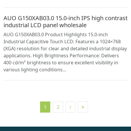
AUO G150XAB03.0 15.0-inch IPS high contrast
industrial LCD panel wholesale
AUO G150XAB03.0 Product Highlights 15.0-inch
Industrial Capacitive Touch LCD: Features a 1024×768
(XGA) resolution for clear and detailed industrial display
applications. High Brightness Performance: Delivers
400 cd/m² brightness to ensure excellent visibility in
various lighting conditions…
1
2