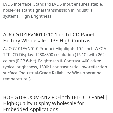
LVDS Interface: Standard LVDS input ensures stable,
noise-resistant signal transmission in industrial
systems. High Brightness …
AUO G101EVN01.0 10.1-inch LCD Panel
Factory Wholesale – IPS High Contrast
AUO G101EVN01.0 Product Highlights 10.1-inch WXGA
TFT-LCD Display: 1280×800 resolution (16:10) with 262k
colors (RGB 6-bit). Brightness & Contrast: 400 cd/m²
typical brightness, 1300:1 contrast ratio, low-reflection
surface. Industrial-Grade Reliability: Wide operating
temperature (-…
BOE GT080X0M-N12 8.0-inch TFT-LCD Panel |
High-Quality Display Wholesale for
Embedded Applications