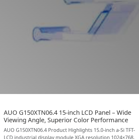
AUO G150XTN06.4 15-inch LCD Panel – Wide
Viewing Angle, Superior Color Performance
AUO G150XTN06.4 Product Highlights 15.0-inch a-Si TFT-
LCD industrial display module XGA resolution 1024×768,