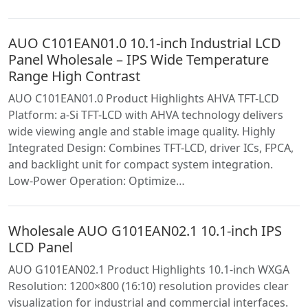
AUO C101EAN01.0 10.1-inch Industrial LCD
Panel Wholesale – IPS Wide Temperature
Range High Contrast
AUO C101EAN01.0 Product Highlights AHVA TFT-LCD
Platform: a-Si TFT-LCD with AHVA technology delivers
wide viewing angle and stable image quality. Highly
Integrated Design: Combines TFT-LCD, driver ICs, FPCA,
and backlight unit for compact system integration.
Low-Power Operation: Optimize…
Wholesale AUO G101EAN02.1 10.1-inch IPS
LCD Panel
AUO G101EAN02.1 Product Highlights 10.1-inch WXGA
Resolution: 1200×800 (16:10) resolution provides clear
visualization for industrial and commercial interfaces.