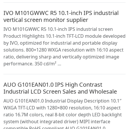
IVO M101GWWC R5 10.1-inch IPS industrial
vertical screen monitor supplier
IVO M101GWWC R5 10.1-inch IPS industrial screen
Product Highlights 10.1-inch TFT-LCD module developed
by IVO, optimized for industrial and portable display
solutions. 800×1280 WXGA resolution with 16:10 aspect
ratio, delivering sharp and vertically optimized image
performance. 350 cd/m² …
AUO G101EAN01.0 IPS High Contrast
Industrial LCD Screen Sales and Wholesale
AUO G101EAN01.0 Industrial Display Description 10.1″
WXGA TFT-LCD with 1280×800 resolution, 16:10 aspect
ratio 16.7M colors, real 8-bit color depth LED backlight
system (without integrated driver) MIPI interface
compatible RoHS compliant AUO G101EAN01.0