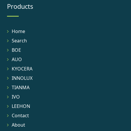
Products
Home
Search
BOE
AUO
KYOCERA
INNOLUX
TIANMA
IVO
LEEHON
Contact
About