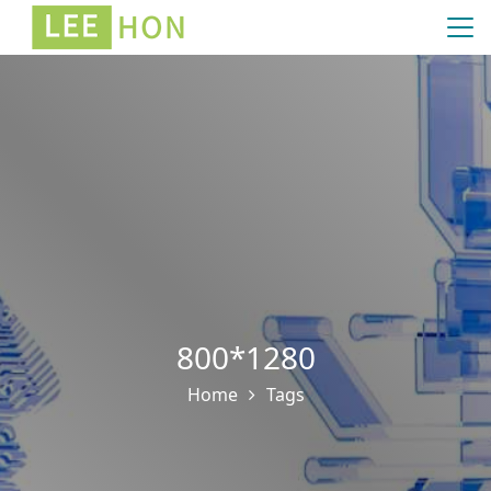
800*1280
Home
Tags