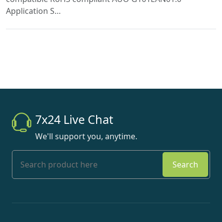
Application S…
7x24 Live Chat
We'll support you, anytime.
Search