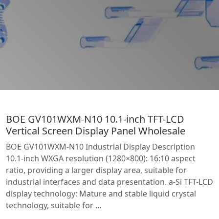
BOE GV101WXM-N10 10.1-inch TFT-LCD
Vertical Screen Display Panel Wholesale
BOE GV101WXM-N10 Industrial Display Description
10.1-inch WXGA resolution (1280×800): 16:10 aspect
ratio, providing a larger display area, suitable for
industrial interfaces and data presentation. a-Si TFT-LCD
display technology: Mature and stable liquid crystal
technology, suitable for …