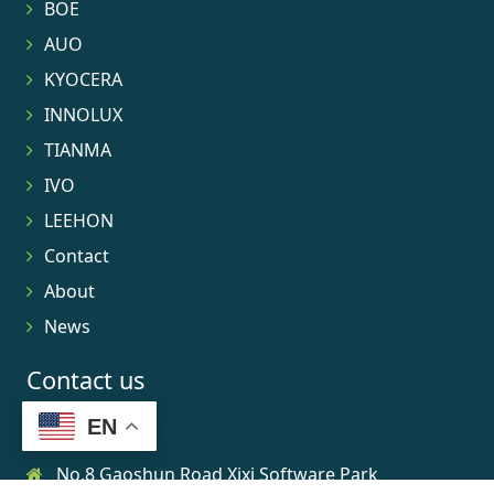
BOE
AUO
KYOCERA
INNOLUX
TIANMA
IVO
LEEHON
Contact
About
News
Contact us
EN
No.8 Gaoshun Road Xixi Software Park