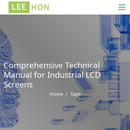
Comprehensive Technical
Manual for Industrial LCD
Screens
Home
Tags