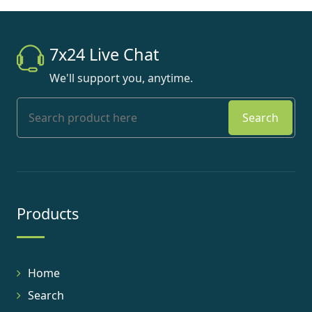
7x24 Live Chat
We'll support you, anytime.
Search
Products
Home
Search