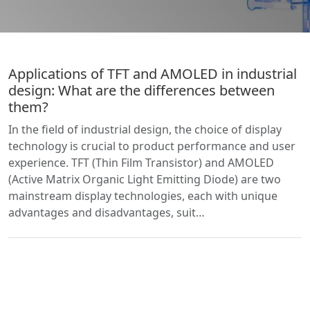
Applications of TFT and AMOLED in industrial
design: What are the differences between
them?
In the field of industrial design, the choice of display
technology is crucial to product performance and user
experience. TFT (Thin Film Transistor) and AMOLED
(Active Matrix Organic Light Emitting Diode) are two
mainstream display technologies, each with unique
advantages and disadvantages, suit…