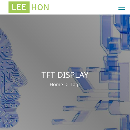
TFT DISPLAY
Home
Tags