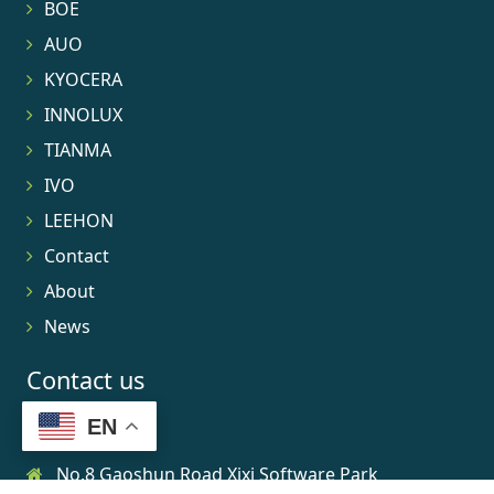
BOE
AUO
KYOCERA
INNOLUX
TIANMA
IVO
LEEHON
Contact
About
News
Contact us
EN
No.8 Gaoshun Road Xixi Software Park