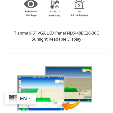
Tianma 6.5″ VGA LCD Panel NL6448BC20-30C
Sunlight Readable Display
EN