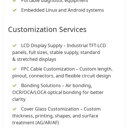
Portable diagnostic equipment
Embedded Linux and Android systems
Customization Services
LCD Display Supply –
Industrial TFT-LCD
panels
, full sizes, stable supply, standard
&
stretched displays
FPC
Cable Customization
– Custom length,
pinout, connectors, and flexible circuit design
Bonding Solutions – Air bonding,
OCR/OCA/LOCA optical bonding for better
clarity
Cover Glass Customization – Custom
thickness, printing, shapes, and surface
treatment (AG/AR/AF)