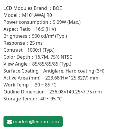
LCD Modules Brand ：BOE
Model：M101AWAJ R0
Power consumption：9.09W (Max.)
Aspect Ratio：16:9 (H:V)
Brightness：900 cd/m² (Typ.)
Response：25 ms
Contrast：1000:1 (Typ.)
Color Depth：16.7M, 75% NTSC
View Angle：85/85/85/85 (Typ.)
Surface Coating：Antiglare, Hard coating (3H)
Active Area (mm)：223.68(H)×125.82(V) mm
Work Temp：-30 ~ 85 °C
Outline Dimension：236.08×140.25×7.75 mm
Storage Temp：-40 ~ 95 °C
market@leehon.com