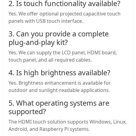
2. Is touch functionality available?
Yes. We offer optional projected capacitive touch
panels with USB touch interface.
3. Can you provide a complete
plug-and-play kit?
Yes. We can supply the LCD panel, HDMI board,
touch panel, and all required cables.
4. Is high brightness available?
Yes. Brightness enhancement is available for
outdoor and sunlight-readable applications.
5. What operating systems are
supported?
The HDMI touch solution supports Windows, Linux,
Android, and Raspberry Pi systems.