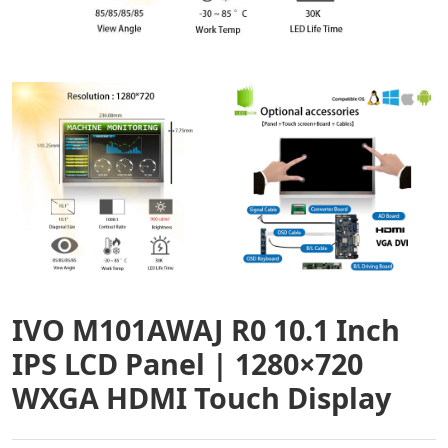
IVO M101AWAJ R0 10.1 Inch
IPS LCD Panel | 1280×720
WXGA HDMI Touch Display