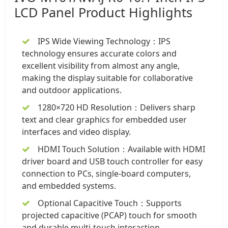
LCD Panel
Product Highlights
IPS Wide Viewing Technology：IPS
technology ensures accurate colors and
excellent visibility from almost any angle,
making the display suitable for collaborative
and outdoor applications.
1280×720 HD Resolution：Delivers sharp
text and clear graphics for embedded user
interfaces and video display.
HDMI Touch Solution：Available with HDMI
driver board and USB touch controller for easy
connection to PCs, single-board computers,
and embedded systems.
Optional Capacitive Touch：Supports
projected capacitive (PCAP) touch for smooth
and durable multi-touch interaction.