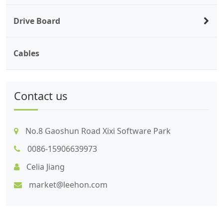
Drive Board
Cables
Contact us
No.8 Gaoshun Road Xixi Software Park
0086-15906639973
Celia Jiang
market@leehon.com