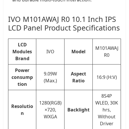
IVO M101AWAJ R0 10.1 Inch IPS
LCD Panel Product Specifications
LCD
M101AWAJ
Modules
IVO
Model
R0
Brand
Power
9.09W
Aspect
consump
16:9 (H:V)
(Max.)
Ratio
tion
8S4P
1280(RGB)
WLED, 30K
Resolutio
×720,
Backlight
hrs,
n
WXGA
Without
Driver