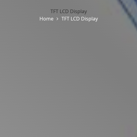
TFT LCD Display
Home
TFT LCD Display