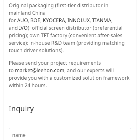
Original packaging (first-tier distributor in
mainland China
for
AUO
,
BOE
,
KYOCERA
,
INNOLUX
,
TIANMA
,
and
IVO
); official screen distributor (preferential
pricing); own TFT factory (convenient after-sales
service); in-house R&D team (providing matching
touch driver solutions).
Please send your project requirements
to
market@leehon.com
, and our experts will
provide you with a customized solution framework
within 24 hours.
Inquiry