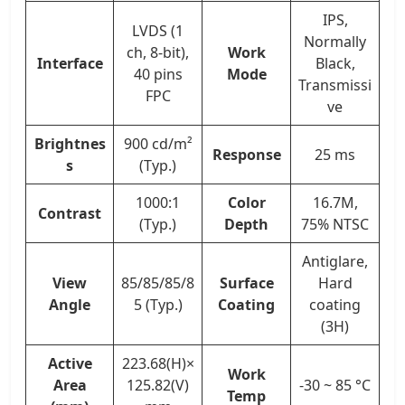
IPS,
LVDS (1
Normally
ch, 8-bit),
Work
Interface
Black,
40 pins
Mode
Transmissi
FPC
ve
Brightnes
900 cd/m²
Response
25 ms
s
(Typ.)
1000:1
Color
16.7M,
Contrast
(Typ.)
Depth
75% NTSC
Antiglare,
View
85/85/85/8
Surface
Hard
Angle
5 (Typ.)
Coating
coating
(3H)
Active
223.68(H)×
Work
Area
125.82(V)
-30 ~ 85 °C
Temp