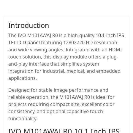
Introduction
The IVO M101AWAJ R0 is a high-quality
10.1-inch IPS
TFT LCD panel
featuring 1280×720 HD resolution
and wide viewing angles. Integrated with an HDMI
touch solution, this display module offers a plug-
and-play interface that simplifies system
integration for industrial, medical, and embedded
applications.
Designed for stable image performance and
reliable operation, the M101AWAJ R0 is ideal for
projects requiring compact size, excellent color
consistency, and optional capacitive touch
functionality.
IVO M101AWAJ R0
10.1 Inch IPS