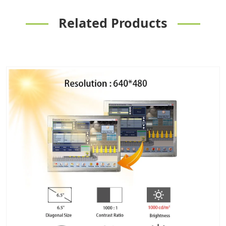
Related Products