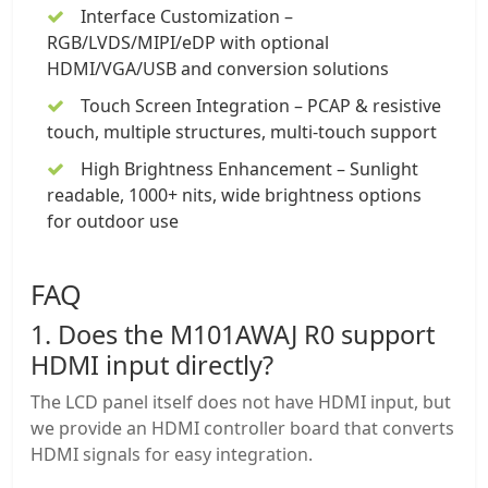
Interface Customization –
RGB/LVDS/MIPI/eDP with optional
HDMI/VGA/USB and conversion solutions
Touch Screen
Integration –
PCAP
&
resistive
touch
, multiple structures, multi-touch support
High Brightness Enhancement –
Sunlight
readable
, 1000+ nits, wide brightness options
for outdoor use
FAQ
1. Does the M101AWAJ R0 support
HDMI input directly?
The LCD panel itself does not have HDMI input, but
we provide an HDMI controller board that converts
HDMI signals for easy integration.