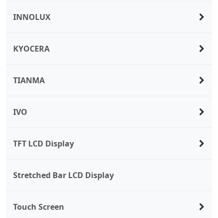
INNOLUX
KYOCERA
TIANMA
IVO
TFT LCD Display
Stretched Bar LCD Display
Touch Screen