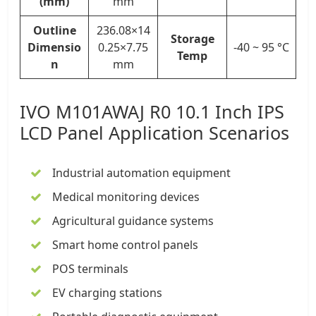
(mm)
mm
Outline
236.08×14
Storage
Dimensio
0.25×7.75
-40 ~ 95 °C
Temp
n
mm
IVO M101AWAJ R0
10.1 Inch IPS
LCD Panel
Application Scenarios
Industrial automation equipment
Medical monitoring devices
Agricultural guidance systems
Smart home control panels
POS terminals
EV charging stations