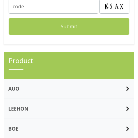
Product
AUO
LEEHON
BOE